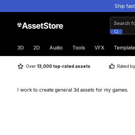
Ship fas
Search for
3D
2D
Audio
Tools
VFX
Template
Over
13,000 top-rated assets
Rated b
I work to create general 3d assets for my games.