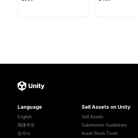
Language
Sell Assets on Unity
English
Sell Assets
简体中文
Submission Guidelines
한국어
Asset Store Tools