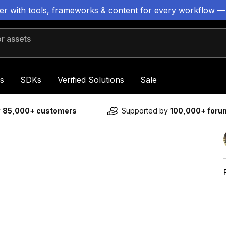
ter with tools, frameworks & content for every workflow —
 assets
s
SDKs
Verified Solutions
Sale
y
85,000+ customers
Supported by
100,000+ for