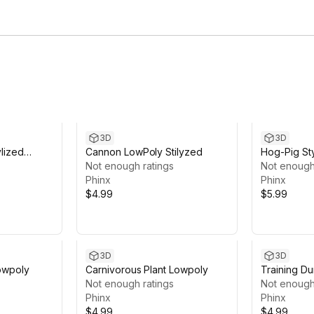
3D
3D
ylized
Cannon LowPoly Stilyzed
Hog-Pig St
Not enough ratings
Not enough
Phinx
Phinx
$4.99
$5.99
3D
3D
Lowpoly
Carnivorous Plant Lowpoly
Training D
Not enough ratings
Not enough
Phinx
Phinx
$4.99
$4.99