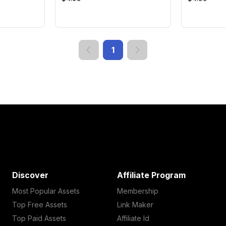
1
Discover
Affiliate Program
Most Popular Assets
Membership
Top Free Assets
Link Maker
Top Paid Assets
Affiliate Id