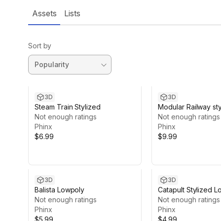
Assets
Lists
Sort by
3D
3D
Steam Train Stylized
Modular Railway st
Not enough ratings
lowpoly
Not enough ratings
Phinx
Phinx
$6.99
$9.99
3D
3D
Balista Lowpoly
Catapult Stylized 
Not enough ratings
Not enough ratings
Phinx
Phinx
$5.99
$4.99