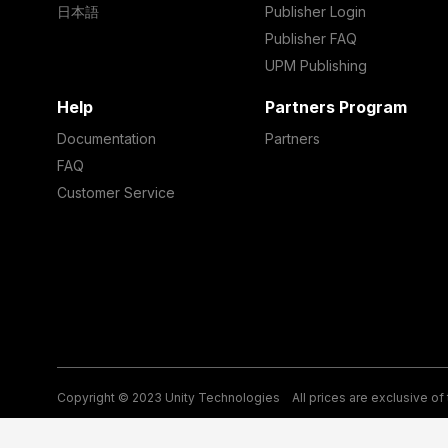
日本語
Publisher Login
Publisher FAQ
UPM Publishing
Help
Partners Program
Documentation
Partners
FAQ
Customer Service
Copyright © 2023 Unity Technologies
All prices are exclusive of
Legal
Privacy Policy
Terms of Service and EULA
Cookies
Si