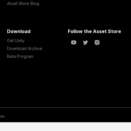
Asset Store Blog
Download
Follow the Asset Store
Get Unity
Download Archive
Beta Program
 tax
te Map
Do Not Sell My Personal Information
Your Privacy Choices (Co