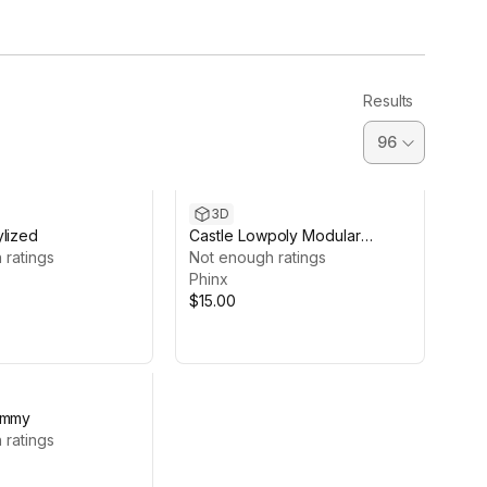
Results
3D
ylized
Castle Lowpoly Modular
 ratings
Stylized
Not enough ratings
Phinx
$15.00
ummy
 ratings