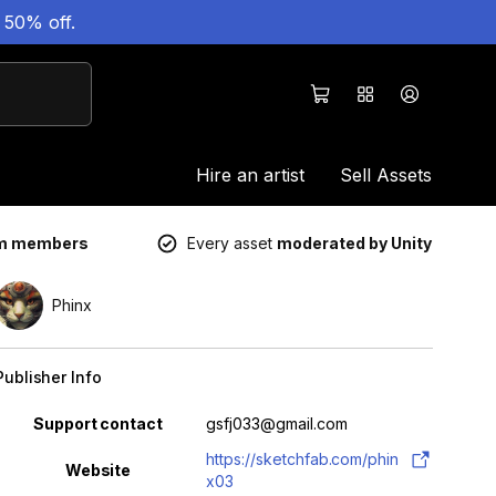
 50% off.
Hire an artist
Sell Assets
um members
Every asset
moderated by Unity
Phinx
Publisher Info
Property
Value
Support contact
gsfj033@gmail.com
https://sketchfab.com/phin
Website
x03