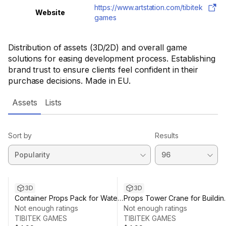
https://www.artstation.com/tibitek
Website
games
Distribution of assets (3D/2D) and overall game
solutions for easing development process. Establishing
brand trust to ensure clients feel confident in their
purchase decisions. Made in EU.
Assets
Lists
Sort by
Results
3D
3D
Container Props Pack for Water
Props Tower Crane for Buildin
Shipping & Dock - Low Poly
Not enough ratings
Construction - Low Poly Mobil
Not enough ratings
Mobile Environment
TIBITEK GAMES
Environment
TIBITEK GAMES