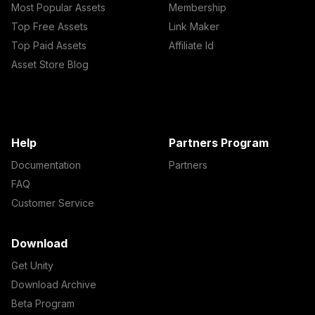
Most Popular Assets
Membership
Top Free Assets
Link Maker
Top Paid Assets
Affiliate Id
Asset Store Blog
Help
Partners Program
Documentation
Partners
FAQ
Customer Service
Download
Get Unity
Download Archive
Beta Program