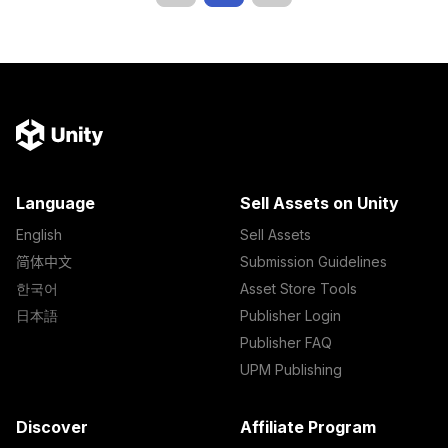
Language
Sell Assets on Unity
English
Sell Assets
简体中文
Submission Guidelines
한국어
Asset Store Tools
日本語
Publisher Login
Publisher FAQ
UPM Publishing
Discover
Affiliate Program