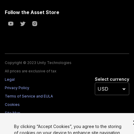
Follow the Asset Store
Copyright © 2023 Unity Technologies
All prices are exclusive of tax
Select currency
Legal
Privacy Policy
Terms of Service and EULA
Cookies
Site Map
Do Not Sell My Personal Information
By clicking “Accept Cookies”, you agree to the storing
Your Privacy Choices (Cookie Settings)
of cookies on your device to enhance site navigation,