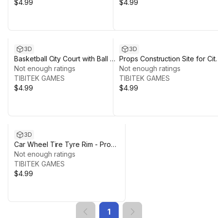
$4.99
$4.99
3D
3D
Basketball City Court with Ball &
Props Construction Site for City
Fence - Props for Low Poly
Not enough ratings
Low Poly Mobile Environment
Not enough ratings
Mobile Environment
TIBITEK GAMES
TIBITEK GAMES
$4.99
$4.99
3D
Car Wheel Tire Tyre Rim - Props
For Low Poly Mobile
Not enough ratings
Environment
TIBITEK GAMES
$4.99
1