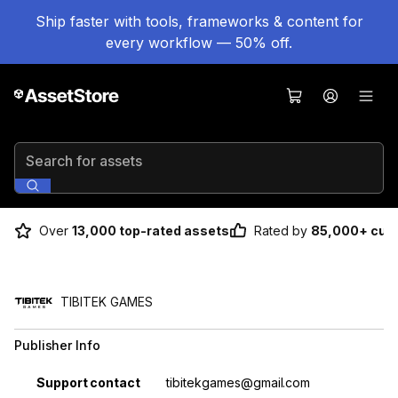
Ship faster with tools, frameworks & content for
every workflow — 50% off.
Search for assets
Over
13,000 top-rated assets
Rated by
85,000+ cus
TIBITEK GAMES
Publisher Info
Property
Value
Support contact
tibitekgames@gmail.com