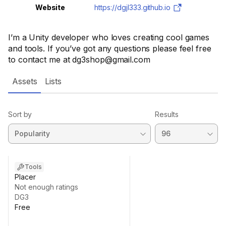
Website
https://dgjl333.github.io
I’m a Unity developer who loves creating cool games
and tools. If you’ve got any questions please feel free
to contact me at dg3shop@gmail.com
Assets
Lists
Sort by
Results
Tools
Placer
Not enough ratings
DG3
Free