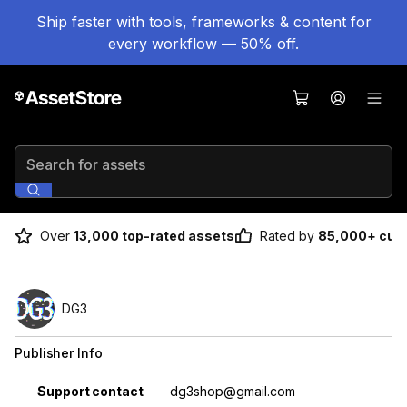
Ship faster with tools, frameworks & content for
every workflow — 50% off.
Search for assets
Over
13,000 top-rated assets
Rated by
85,000+ cus
DG3
Publisher Info
Property
Value
Support contact
dg3shop@gmail.com