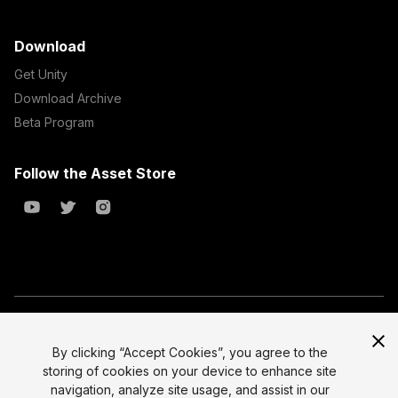
Download
Get Unity
Download Archive
Beta Program
Follow the Asset Store
Copyright © 2023 Unity Technologies
All prices are exclusive of tax
By clicking “Accept Cookies”, you agree to the
storing of cookies on your device to enhance site
Select currency
Legal
navigation, analyze site usage, and assist in our
Privacy Policy