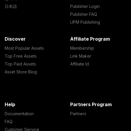
日本語
Publisher Login
Publisher FAQ
UPM Publishing
Discover
Affiliate Program
Most Popular Assets
Membership
Top Free Assets
Link Maker
Top Paid Assets
Affiliate Id
Asset Store Blog
Help
Partners Program
Documentation
Partners
FAQ
Customer Service