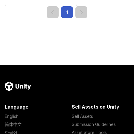
1
Language
Sell Assets on Unity
English
Sell Assets
简体中文
Submission Guidelines
한국어
Asset Store Tools