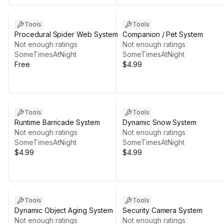
Tools
Tools
Procedural Spider Web System
Companion / Pet System
Not enough ratings
Not enough ratings
SomeTimesAtNight
SomeTimesAtNight
Free
$4.99
Tools
Tools
Runtime Barricade System
Dynamic Snow System
Not enough ratings
Not enough ratings
SomeTimesAtNight
SomeTimesAtNight
$4.99
$4.99
Tools
Tools
Dynamic Object Aging System
Security Camera System
Not enough ratings
Not enough ratings