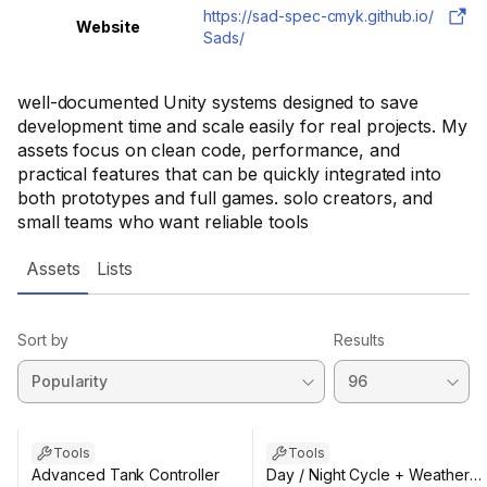
https://sad-spec-cmyk.github.io/
Website
Sads/
well-documented Unity systems designed to save
development time and scale easily for real projects. My
assets focus on clean code, performance, and
practical features that can be quickly integrated into
both prototypes and full games. solo creators, and
small teams who want reliable tools
Assets
Lists
Sort by
Results
Tools
Tools
Advanced Tank Controller
Day / Night Cycle + Weather