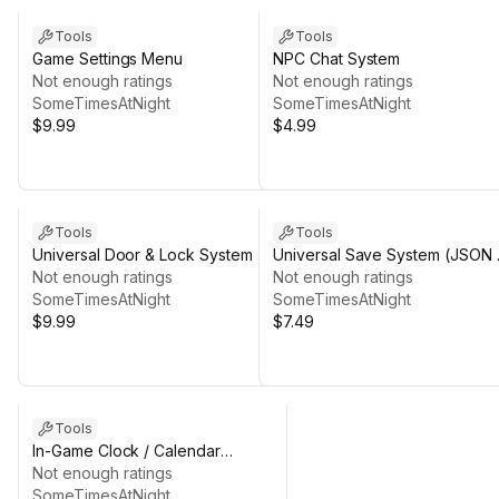
Tools
Tools
Game Settings Menu
NPC Chat System
Not enough ratings
Not enough ratings
SomeTimesAtNight
SomeTimesAtNight
$9.99
$4.99
Tools
Tools
Universal Door & Lock System
Universal Save System (JSON 
Not enough ratings
Versioning)
Not enough ratings
SomeTimesAtNight
SomeTimesAtNight
$9.99
$7.49
Tools
In-Game Clock / Calendar
System
Not enough ratings
SomeTimesAtNight