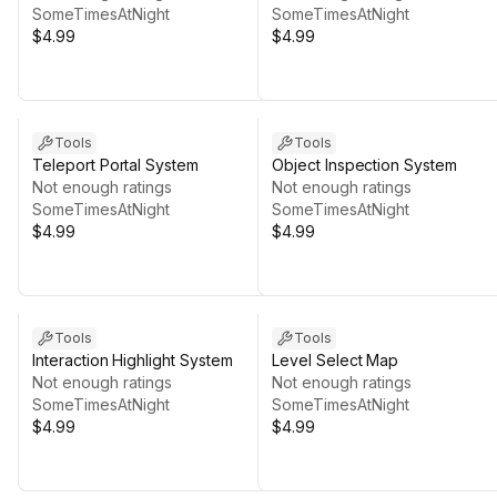
SomeTimesAtNight
SomeTimesAtNight
$4.99
$4.99
Tools
Tools
Teleport Portal System
Object Inspection System
Not enough ratings
Not enough ratings
SomeTimesAtNight
SomeTimesAtNight
$4.99
$4.99
Tools
Tools
Interaction Highlight System
Level Select Map
Not enough ratings
Not enough ratings
SomeTimesAtNight
SomeTimesAtNight
$4.99
$4.99