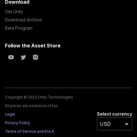
Download
Get Unity
Download Archive
Beta Program
Follow the Asset Store
Copyright © 2023 Unity Technologies
All prices are exclusive of tax
Select currency
Legal
Privacy Policy
Terms of Service and EULA