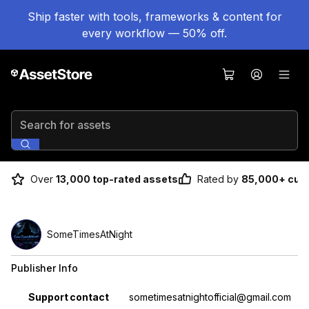
Ship faster with tools, frameworks & content for
every workflow — 50% off.
Search for assets
Over
13,000 top-rated assets
Rated by
85,000+ cus
SomeTimesAtNight
Publisher Info
Property
Value
Support contact
sometimesatnightofficial@gmail.com