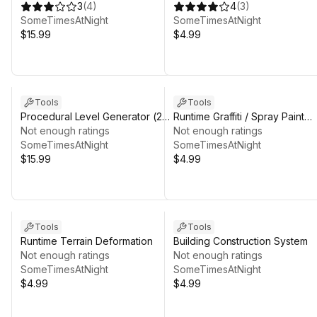
3
(
4
)
System
4
(
3
)
SomeTimesAtNight
SomeTimesAtNight
$15.99
$4.99
Tools
Tools
Procedural Level Generator (2D
Runtime Graffiti / Spray Paint
/ 3D)
Not enough ratings
System
Not enough ratings
SomeTimesAtNight
SomeTimesAtNight
$15.99
$4.99
Tools
Tools
Runtime Terrain Deformation
Building Construction System
Not enough ratings
Not enough ratings
SomeTimesAtNight
SomeTimesAtNight
$4.99
$4.99