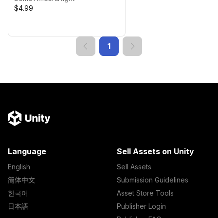
$4.99
1
Language
Sell Assets on Unity
English
Sell Assets
简体中文
Submission Guidelines
한국어
Asset Store Tools
日本語
Publisher Login