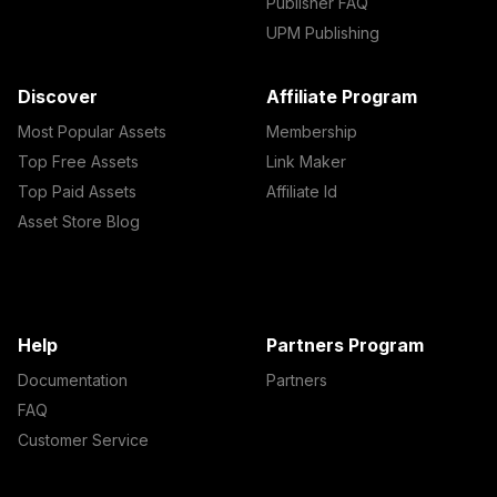
Publisher FAQ
UPM Publishing
Discover
Affiliate Program
Most Popular Assets
Membership
Top Free Assets
Link Maker
Top Paid Assets
Affiliate Id
Asset Store Blog
Help
Partners Program
Documentation
Partners
FAQ
Customer Service