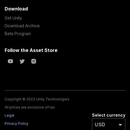
Download
Get Unity
Download Archive
Beta Program
Follow the Asset Store
Copyright © 2023 Unity Technologies
All prices are exclusive of tax
Select currency
Legal
Privacy Policy