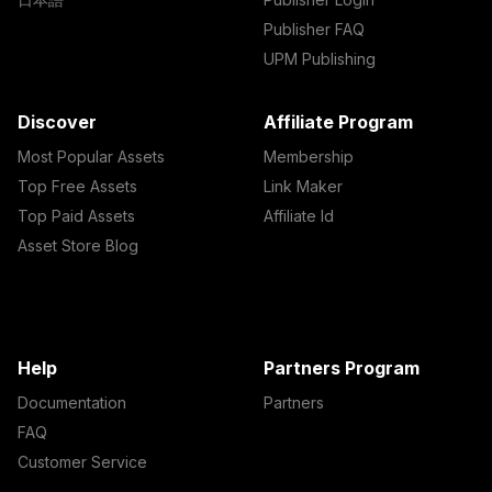
Publisher FAQ
UPM Publishing
Discover
Affiliate Program
Most Popular Assets
Membership
Top Free Assets
Link Maker
Top Paid Assets
Affiliate Id
Asset Store Blog
Help
Partners Program
Documentation
Partners
FAQ
Customer Service