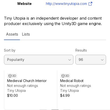
Website
http://www.tinyutopia.com
Tiny Utopia is an independent developer and content
producer exclusively using the Unity3D game engine.
Assets
Lists
Sort by
Results
3D
3D
Medieval Church Interior
Medical Robot
Not enough ratings
Not enough ratings
Tiny Utopia
Tiny Utopia
$10.00
$4.99