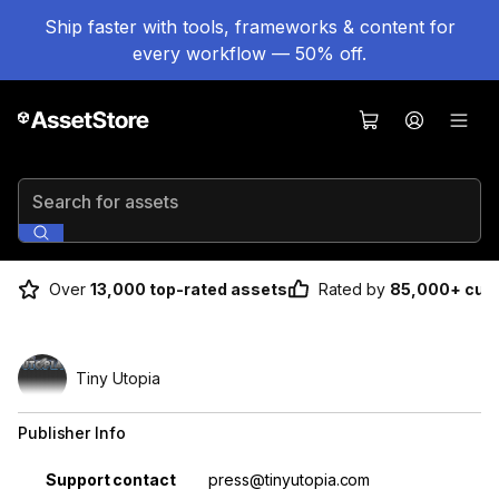
Ship faster with tools, frameworks & content for
every workflow — 50% off.
Search for assets
Over
13,000 top-rated assets
Rated by
85,000+ cus
Tiny Utopia
Publisher Info
Property
Value
Support contact
press@tinyutopia.com