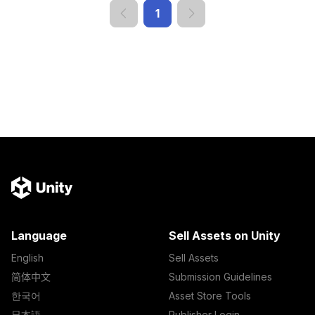
1
Language
Sell Assets on Unity
English
Sell Assets
简体中文
Submission Guidelines
한국어
Asset Store Tools
日本語
Publisher Login