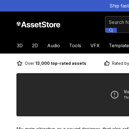
Ship fas
Search for
3D
2D
Audio
Tools
VFX
Template
Over
13,000 top-rated assets
Rated b