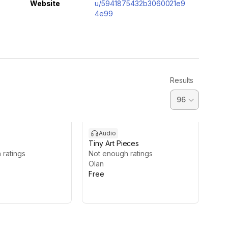
Website
u/5941875432b3060021e9
4e99
Results
Audio
Tiny Art Pieces
 ratings
Not enough ratings
Olan
Free