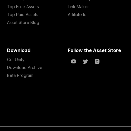
Top Free Assets
Link Maker
Top Paid Assets
Affiliate Id
Asset Store Blog
Download
Follow the Asset Store
Get Unity
Download Archive
Beta Program