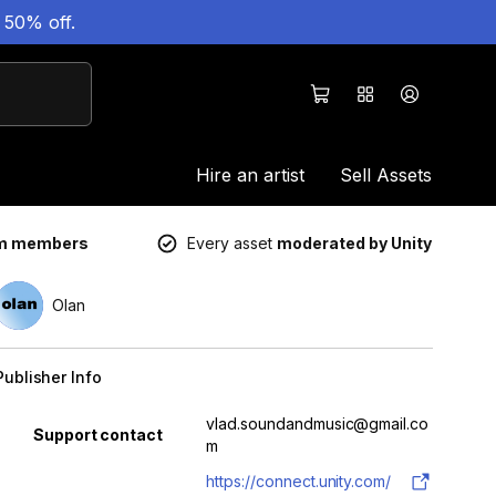
 50% off.
Hire an artist
Sell Assets
um members
Every asset
moderated by Unity
Olan
Publisher Info
Property
Value
vlad.soundandmusic@gmail.co
Support contact
m
https://connect.unity.com/