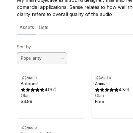
My main objective as a sound designer, that also refl
comercial applications. Sense relates to how well t
clarity refers to overall quality of the audio
Assets
Lists
Sort by
Audio
Audio
Balloons!
Animals!
4.9
(
7
)
4.8
(
6
)
Olan
Olan
$4.99
Free
Audio