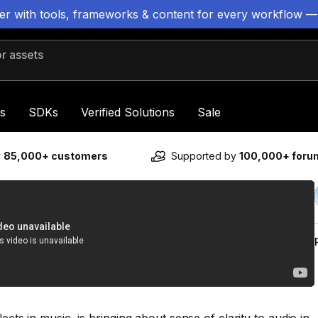
ter with tools, frameworks & content for every workflow —
 assets
s
SDKs
Verified Solutions
Sale
y
85,000+ customers
Supported by
100,000+ for