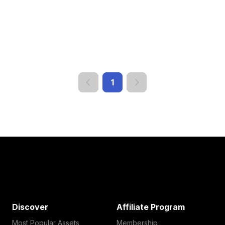
1
Discover
Affiliate Program
Most Popular Assets
Membership