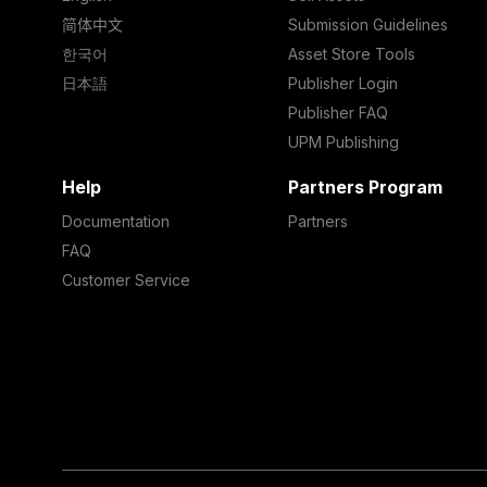
简体中文
Submission Guidelines
한국어
Asset Store Tools
日本語
Publisher Login
Publisher FAQ
UPM Publishing
Help
Partners Program
Documentation
Partners
FAQ
Customer Service