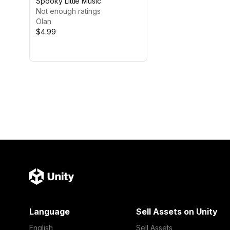
Spooky Little Music
Not enough ratings
Olan
$4.99
Language
Sell Assets on Unity
English
Sell Assets