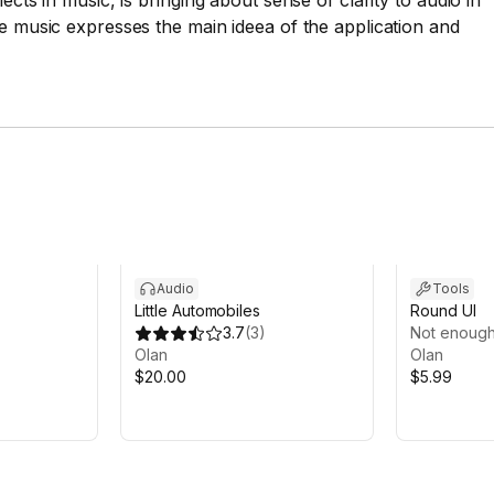
ects in music, is bringing about sense of clarity to audio in
he music expresses the main ideea of the application and
Audio
Tools
Little Automobiles
Round UI
3.7
(
3
)
Not enough
Olan
Olan
$20.00
$5.99