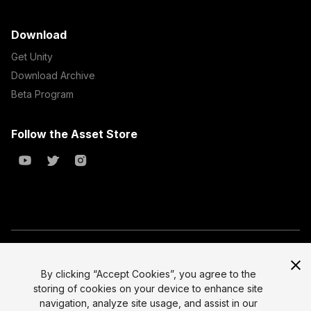
Download
Get Unity
Download Archive
Beta Program
Follow the Asset Store
Copyright © 2023 Unity Technologies
All prices are exclusive of tax
By clicking “Accept Cookies”, you agree to the
storing of cookies on your device to enhance site
Select currency
Legal
navigation, analyze site usage, and assist in our
Privacy Policy