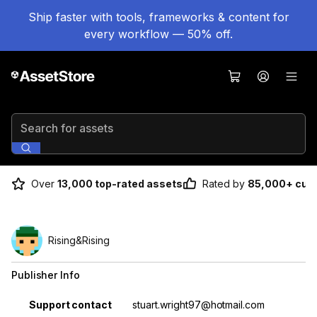
Ship faster with tools, frameworks & content for
every workflow — 50% off.
Search for assets
Over
13,000 top-rated assets
Rated by
85,000+ cus
Rising&Rising
Publisher Info
Property
Value
Support contact
stuart.wright97@hotmail.com