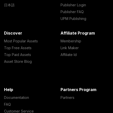
日本語
Publisher Login
Publisher FAQ
UPM Publishing
Discover
Affiliate Program
Most Popular Assets
Membership
Top Free Assets
Link Maker
Top Paid Assets
Affiliate Id
Asset Store Blog
Help
Partners Program
Documentation
Partners
FAQ
Customer Service