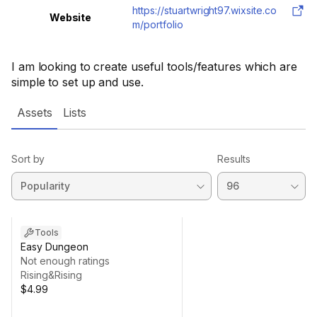
https://stuartwright97.wixsite.co
Website
m/portfolio
I am looking to create useful tools/features which are
simple to set up and use.
Assets
Lists
Sort by
Results
Tools
Easy Dungeon
Not enough ratings
Rising&Rising
$4.99