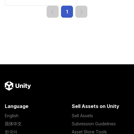
1
Language
Sell Assets on Unity
English
Sell Assets
简体中文
Submission Guidelines
한국어
Asset Store Tools