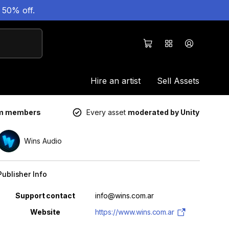
 50% off.
Hire an artist
Sell Assets
um members
Every asset
moderated by Unity
Wins Audio
Publisher Info
Property
Value
Support contact
info@wins.com.ar
Website
https://www.wins.com.ar