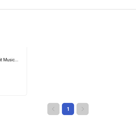
t Music
1