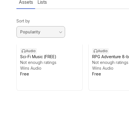
Assets
Lists
Sort by
Audio
Audio
Sci-Fi Music (FREE)
RPG Adventure 8-bi
Not enough ratings
(FREE)
Not enough ratings
Wins Audio
Wins Audio
Free
Free