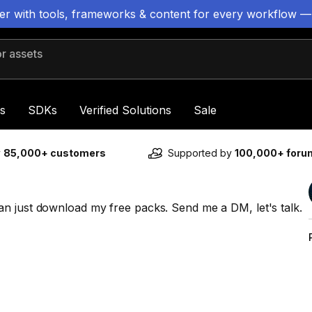
ter with tools, frameworks & content for every workflow —
 assets
s
SDKs
Verified Solutions
Sale
y
85,000+ customers
Supported by
100,000+ for
n just download my free packs. Send me a DM, let's talk.