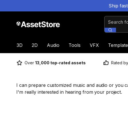
Ship fas
Search for
3D
2D
Audio
Tools
VFX
Template
Over
13,000 top-rated assets
Rated b
I can prepare customized music and audio or you ca
I'm really interested in hearing from your project.