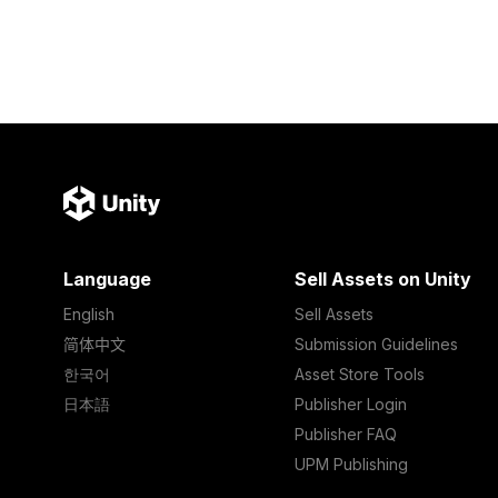
Language
Sell Assets on Unity
English
Sell Assets
简体中文
Submission Guidelines
한국어
Asset Store Tools
日本語
Publisher Login
Publisher FAQ
UPM Publishing