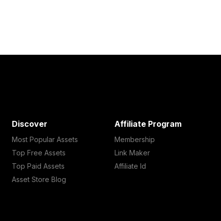
Discover
Affiliate Program
Most Popular Assets
Membership
Top Free Assets
Link Maker
Top Paid Assets
Affiliate Id
Asset Store Blog