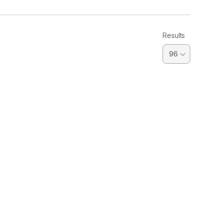
Results