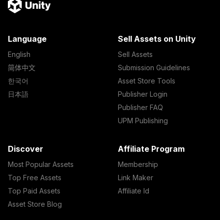
Language
Sell Assets on Unity
English
Sell Assets
简体中文
Submission Guidelines
한국어
Asset Store Tools
日本語
Publisher Login
Publisher FAQ
UPM Publishing
Discover
Affiliate Program
Most Popular Assets
Membership
Top Free Assets
Link Maker
Top Paid Assets
Affiliate Id
Asset Store Blog