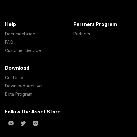
Help
Partners Program
Documentation
Partners
FAQ
Customer Service
Download
Get Unity
Download Archive
Beta Program
Follow the Asset Store