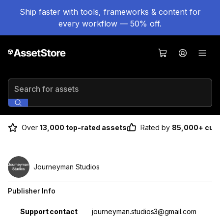
Ship faster with tools, frameworks & content for
every workflow — 50% off.
Search for assets
Over
13,000 top-rated assets
Rated by
85,000+ cus
Journeyman Studios
Publisher Info
Property
Value
Support contact
journeyman.studios3@gmail.com