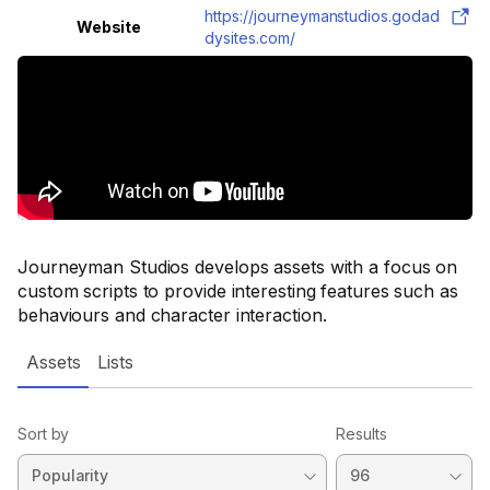
https://journeymanstudios.godad
Website
dysites.com/
Journeyman Studios develops assets with a focus on
custom scripts to provide interesting features such as
behaviours and character interaction.
Assets
Lists
Sort by
Results