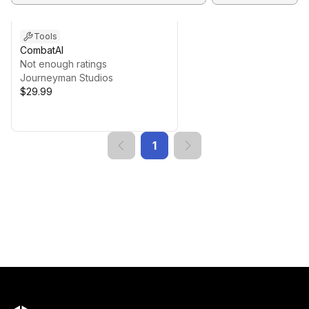
Tools
CombatAI
Not enough ratings
Journeyman Studios
$29.99
1