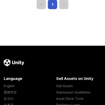
1
Language
Sell Assets on Unity
English
Sell Assets
简体中文
Submission Guidelines
한국어
Asset Store Tools
日本語
Publisher Login