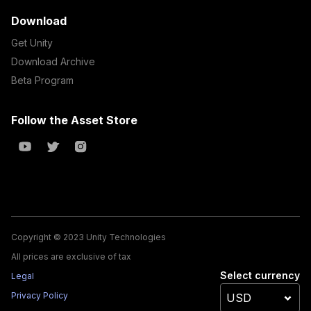
Download
Get Unity
Download Archive
Beta Program
Follow the Asset Store
Copyright © 2023 Unity Technologies
All prices are exclusive of tax
Select currency
Legal
Privacy Policy