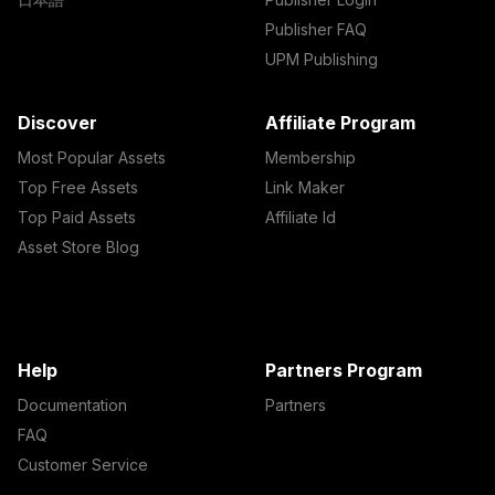
Publisher FAQ
UPM Publishing
Discover
Affiliate Program
Most Popular Assets
Membership
Top Free Assets
Link Maker
Top Paid Assets
Affiliate Id
Asset Store Blog
Help
Partners Program
Documentation
Partners
FAQ
Customer Service