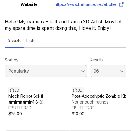
Website
https://www.behance.net/ebutler
Hello! My name is Elliott and I am a 3D Artist. Most of
my spare time is spent doing this, I love it. Enjoy!
Assets
Lists
Sort by
Results
3D
3D
Mech Robot Sci-fi
Post-Apocalyptic Zombie Kit
4.8
(
8
)
Not enough ratings
EBUTLER3D
EBUTLER3D
$25.00
$10.00