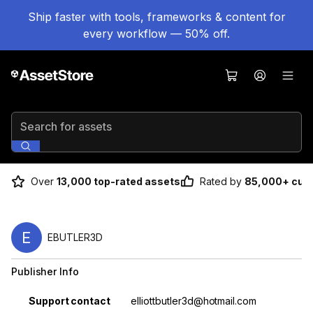
Ship faster with tools, frameworks & content for
every workflow — 50% off.
Search for assets
Over
13,000 top-rated assets
Rated by
85,000+ cus
E
EBUTLER3D
Publisher Info
Property
Value
Support contact
elliottbutler3d@hotmail.com