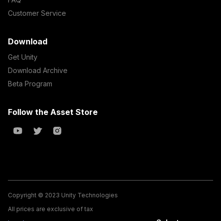
Customer Service
Download
Get Unity
Download Archive
Beta Program
Follow the Asset Store
Copyright © 2023 Unity Technologies
All prices are exclusive of tax