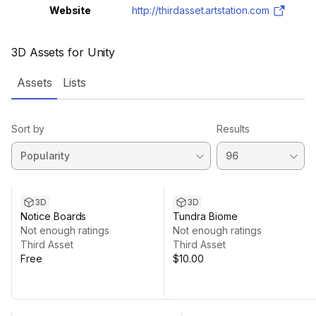
Website
http://thirdasset.artstation.com
3D Assets for Unity
Assets
Lists
Sort by
Results
3D
3D
Notice Boards
Tundra Biome
Not enough ratings
Not enough ratings
Third Asset
Third Asset
Free
$10.00