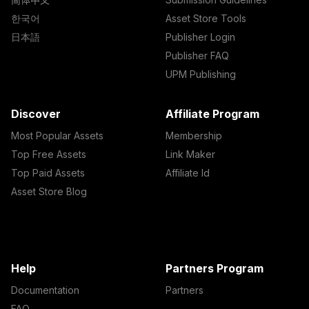
한국어
Asset Store Tools
日本語
Publisher Login
Publisher FAQ
UPM Publishing
Discover
Affiliate Program
Most Popular Assets
Membership
Top Free Assets
Link Maker
Top Paid Assets
Affiliate Id
Asset Store Blog
Help
Partners Program
Documentation
Partners
FAQ