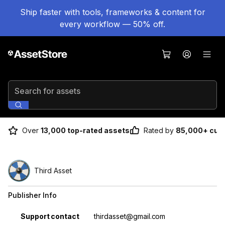
Ship faster with tools, frameworks & content for
every workflow — 50% off.
Search for assets
Over
13,000 top-rated assets
Rated by
85,000+ cus
Third Asset
Publisher Info
Property
Value
Support contact
thirdasset@gmail.com