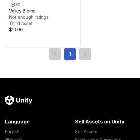
3D
Valley Biome
Not enough ratings
Third Asset
$10.00
1
Language
Sell Assets on Unity
English
Sell Assets
简体中文
Submission Guidelines