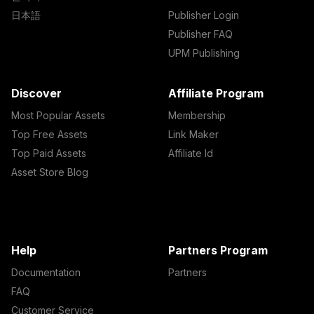
日本語
Publisher Login
Publisher FAQ
UPM Publishing
Discover
Affiliate Program
Most Popular Assets
Membership
Top Free Assets
Link Maker
Top Paid Assets
Affiliate Id
Asset Store Blog
Help
Partners Program
Documentation
Partners
FAQ
Customer Service