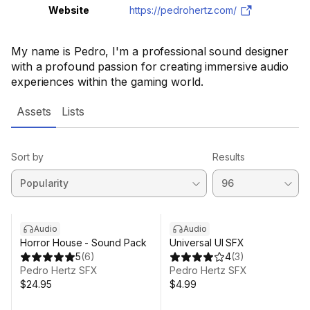
Website
https://pedrohertz.com/
My name is Pedro, I'm a professional sound designer
with a profound passion for creating immersive audio
experiences within the gaming world.
Assets
Lists
Sort by
Results
Audio
Audio
Horror House - Sound Pack
Universal UI SFX
5
(
6
)
4
(
3
)
Pedro Hertz SFX
Pedro Hertz SFX
$24.95
$4.99