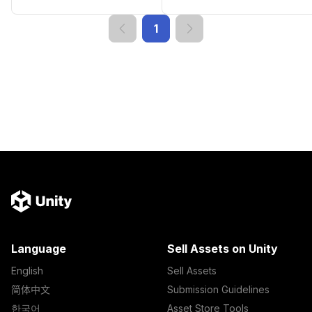
1
Language
Sell Assets on Unity
English
Sell Assets
简体中文
Submission Guidelines
한국어
Asset Store Tools