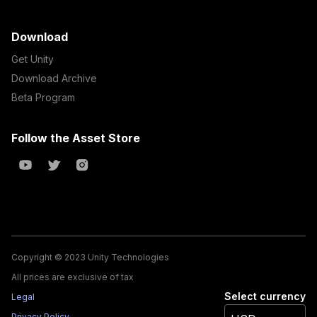
Download
Get Unity
Download Archive
Beta Program
Follow the Asset Store
Copyright © 2023 Unity Technologies
All prices are exclusive of tax
Select currency
Legal
Privacy Policy