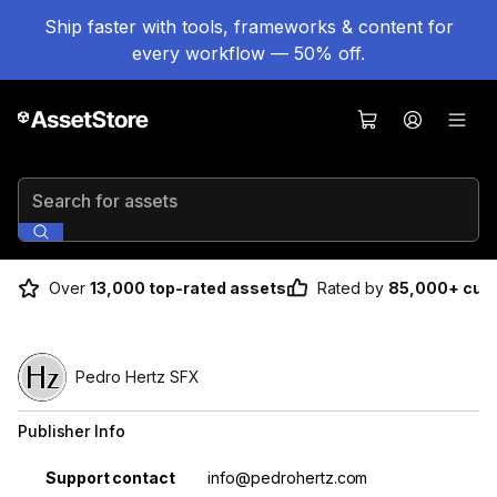
Ship faster with tools, frameworks & content for
every workflow — 50% off.
Search for assets
Over
13,000 top-rated assets
Rated by
85,000+ cus
Pedro Hertz SFX
Publisher Info
Property
Value
Support contact
info@pedrohertz.com