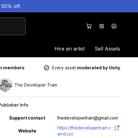
 50% off.
Hire an artist
Sell Assets
um members
Every asset
moderated by Unity
The Developer Train
Publisher Info
Property
Value
Support contact
thedevelopertrain@gmail.com
https://thedevelopertrain.c
Website
arrd.co/