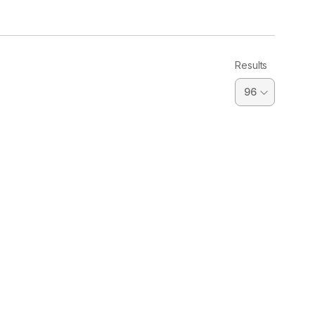
Results