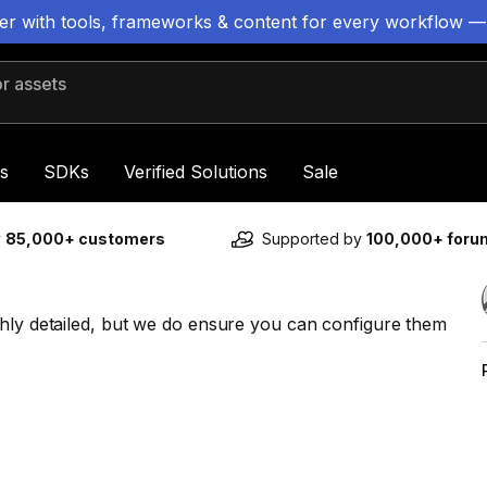
ter with tools, frameworks & content for every workflow —
 assets
s
SDKs
Verified Solutions
Sale
y
85,000+ customers
Supported by
100,000+ for
ghly detailed, but we do ensure you can configure them