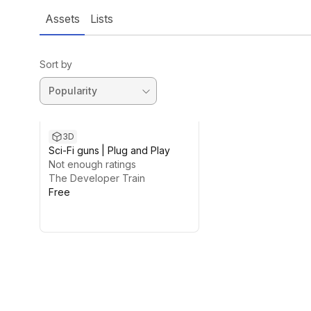
Assets
Lists
Sort by
3D
Sci-Fi guns | Plug and Play
Not enough ratings
The Developer Train
Free