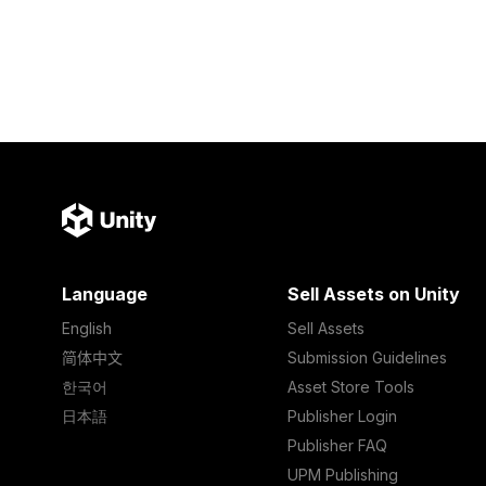
Language
Sell Assets on Unity
English
Sell Assets
简体中文
Submission Guidelines
한국어
Asset Store Tools
日本語
Publisher Login
Publisher FAQ
UPM Publishing