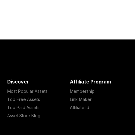
Discover
Affiliate Program
Most Popular Assets
Membership
Top Free Assets
Link Maker
Top Paid Assets
Affiliate Id
Asset Store Blog