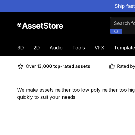
Ship fas
Search for
3D
2D
Audio
Tools
VFX
Template
Over
13,000 top-rated assets
Rated b
We make assets neither too low poly neither too hi
quickly to suit your needs