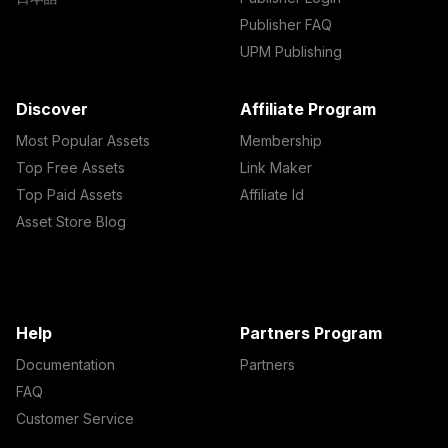
Publisher FAQ
UPM Publishing
Discover
Affiliate Program
Most Popular Assets
Membership
Top Free Assets
Link Maker
Top Paid Assets
Affiliate Id
Asset Store Blog
Help
Partners Program
Documentation
Partners
FAQ
Customer Service