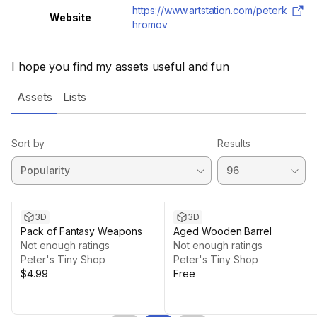
https://www.artstation.com/peterk
Website
hromov
I hope you find my assets useful and fun
Assets
Lists
Sort by
Results
3D
3D
Pack of Fantasy Weapons
Aged Wooden Barrel
Not enough ratings
Not enough ratings
Peter's Tiny Shop
Peter's Tiny Shop
$4.99
Free