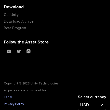
Download
Get Unity
Download Archive
Beta Program
Follow the Asset Store
Copyright © 2023 Unity Technologies
All prices are exclusive of tax
Select currency
Legal
Privacy Policy