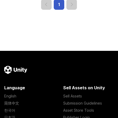
1
Language
Sell Assets on Unity
English
Sell Assets
简体中文
Submission Guidelines
한국어
Asset Store Tools
日本語
Publisher Login