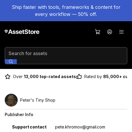
Ship faster with tools, frameworks & content for
every workflow — 50% off.
Search for assets
Over
13,000 top-rated assets
Rated by
85,000+ cus
Peter's Tiny Shop
Publisher Info
Property
Value
Support contact
pete.khromov@gmail.com