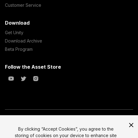
Customer Service
Download
Get Unity
Download Archive
Beta Program
Follow the Asset Store
Copyright © 2023 Unity Technologies
All prices are exclusive of tax
By clicking “Accept Cookies”, you agree to the
storing of cookies on your device to enhance site
Select currency
Legal