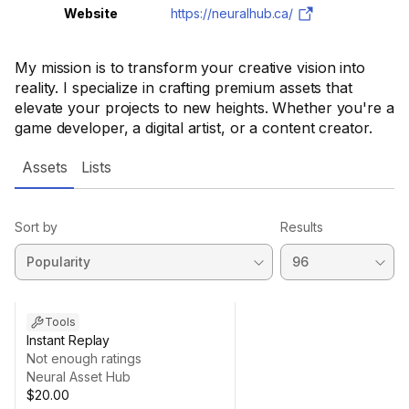
Website
https://neuralhub.ca/
My mission is to transform your creative vision into
reality. I specialize in crafting premium assets that
elevate your projects to new heights. Whether you're a
game developer, a digital artist, or a content creator.
Assets
Lists
Sort by
Results
Tools
Instant Replay
Not enough ratings
Neural Asset Hub
$20.00