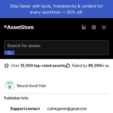
Ship faster with tools, frameworks & content for
every workflow — 50% off.
Search for assets
Over
13,000 top-rated assets
Rated by
85,000+ cus
Neural Asset Hub
Publisher Info
Property
Value
Support contact
cythegamer@gmail.com