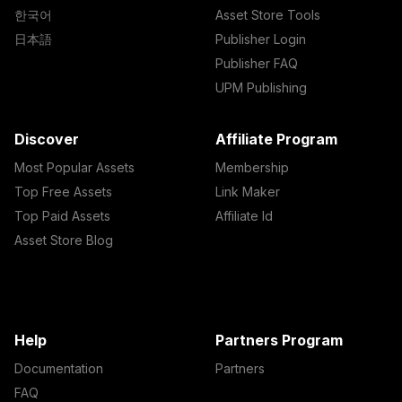
한국어
Asset Store Tools
日本語
Publisher Login
Publisher FAQ
UPM Publishing
Discover
Affiliate Program
Most Popular Assets
Membership
Top Free Assets
Link Maker
Top Paid Assets
Affiliate Id
Asset Store Blog
Help
Partners Program
Documentation
Partners
FAQ