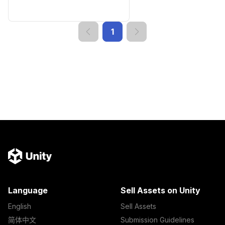
1
Language
Sell Assets on Unity
English
Sell Assets
简体中文
Submission Guidelines