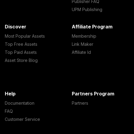
Publisher FAQ
UPM Publishing
Discover
Affiliate Program
Most Popular Assets
Membership
Top Free Assets
Link Maker
Top Paid Assets
Affiliate Id
Asset Store Blog
Help
Partners Program
Documentation
Partners
FAQ
Customer Service