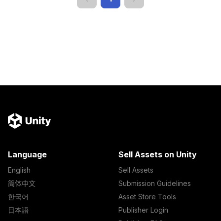
Language
Sell Assets on Unity
English
Sell Assets
简体中文
Submission Guidelines
한국어
Asset Store Tools
日本語
Publisher Login