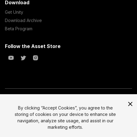
Download
Get Unity
Download Archive
Beta Program
Follow the Asset Store
Copyright © 2023 Unity Technologies
All prices are exclusive of tax
By clicking “Accept Cookies”, you agree to the
storing of cookies on your device to enhance site
Select currency
Legal
navigation, analyze site usage, and assist in our
Privacy Policy
marketing efforts.
Terms of Service and EULA