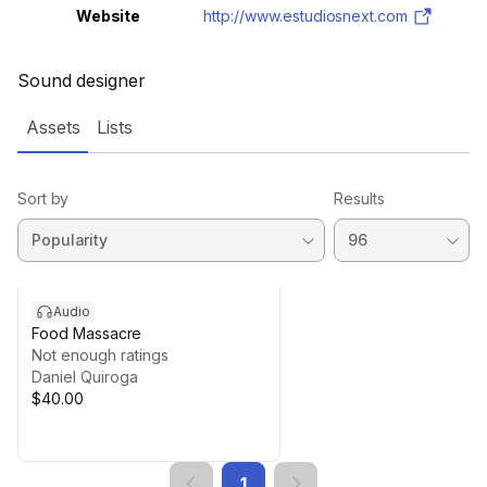
Website
http://www.estudiosnext.com
Sound designer
Assets
Lists
Sort by
Results
Audio
Food Massacre
Not enough ratings
Daniel Quiroga
$40.00
1