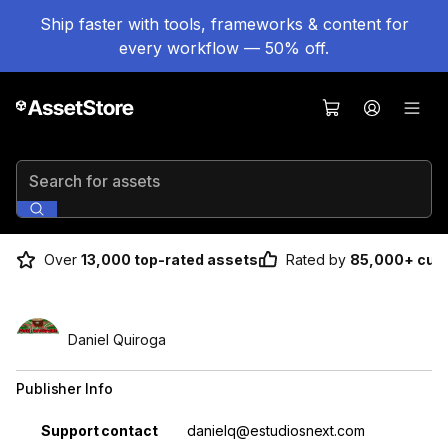
Ship faster with tools, frameworks & content for
every workflow — 50% off.
Search for assets
Over
13,000 top-rated assets
Rated by
85,000+ cus
Daniel Quiroga
Publisher Info
Property
Value
Support contact
danielq@estudiosnext.com