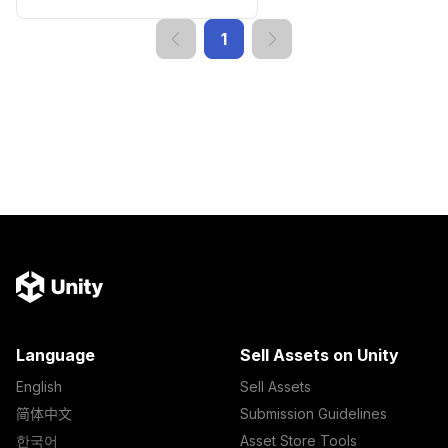
1
Language
Sell Assets on Unity
English
Sell Assets
简体中文
Submission Guidelines
한국어
Asset Store Tools