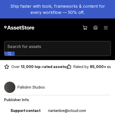
Ship faster with tools, frameworks & content for
every workflow — 50% off.
Search for assets
Over
13,000 top-rated assets
Rated by
85,000+ cus
Pallidinn Studios
Publisher Info
Property
Value
Support contact
rianlambe@icloud.com