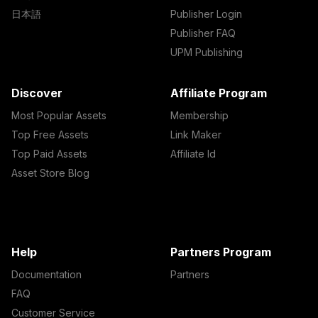
日本語
Publisher Login
Publisher FAQ
UPM Publishing
Discover
Affiliate Program
Most Popular Assets
Membership
Top Free Assets
Link Maker
Top Paid Assets
Affiliate Id
Asset Store Blog
Help
Partners Program
Documentation
Partners
FAQ
Customer Service