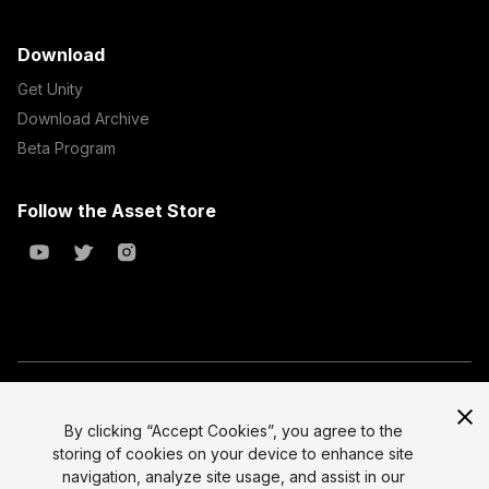
Download
Get Unity
Download Archive
Beta Program
Follow the Asset Store
Copyright © 2023 Unity Technologies
All prices are exclusive of tax
By clicking “Accept Cookies”, you agree to the
storing of cookies on your device to enhance site
Select currency
Legal
navigation, analyze site usage, and assist in our
Privacy Policy