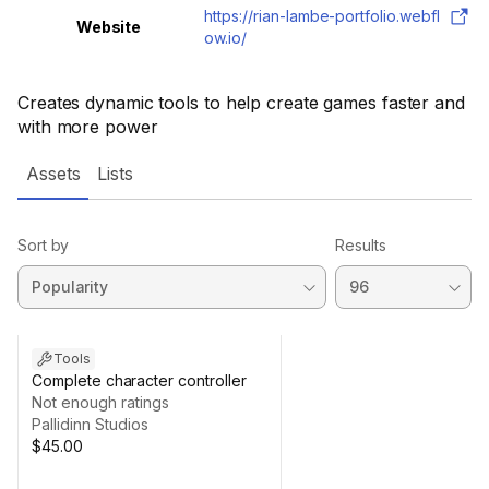
https://rian-lambe-portfolio.webfl
Website
ow.io/
Creates dynamic tools to help create games faster and
with more power
Assets
Lists
Sort by
Results
Tools
Complete character controller
Not enough ratings
Pallidinn Studios
$45.00