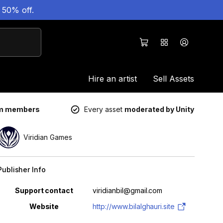
 50% off.
Hire an artist
Sell Assets
um members
Every asset
moderated by Unity
Viridian Games
Publisher Info
Property
Value
Support contact
viridianbil@gmail.com
Website
http://www.bilalghauri.site