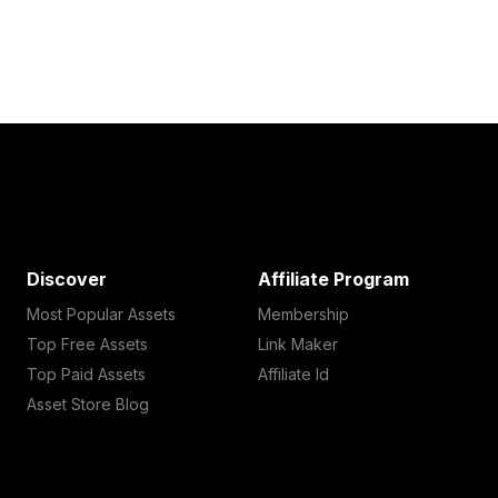
Discover
Affiliate Program
Most Popular Assets
Membership
Top Free Assets
Link Maker
Top Paid Assets
Affiliate Id
Asset Store Blog