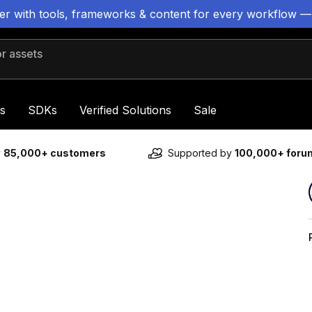
ter with tools, frameworks & content for every workflow —
 assets
s
SDKs
Verified Solutions
Sale
y
85,000+ customers
Supported by
100,000+ for