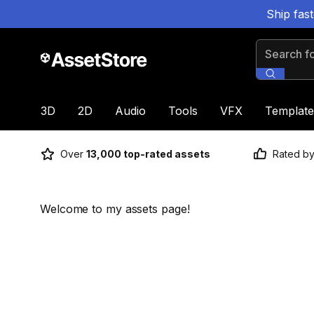
Ship fas
Search for
3D
2D
Audio
Tools
VFX
Template
Over
13,000 top-rated assets
Rated b
Welcome to my assets page!