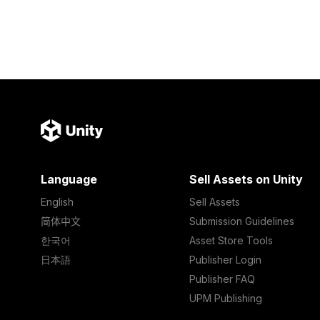
Language
Sell Assets on Unity
English
Sell Assets
简体中文
Submission Guidelines
한국어
Asset Store Tools
日本語
Publisher Login
Publisher FAQ
UPM Publishing