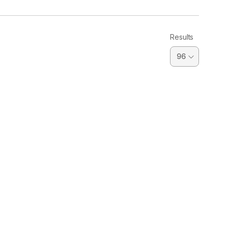
Results