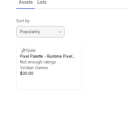
Assets
Lists
Sort by
Tools
Pixel Palette - Runtime Pixel
Art Editor
Not enough ratings
Viridian Games
$30.00