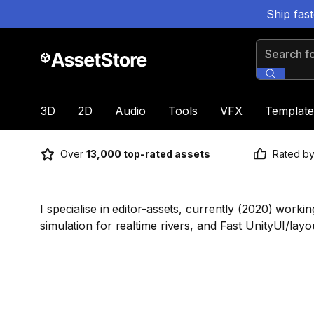
Ship fas
Search for
3D
2D
Audio
Tools
VFX
Template
Over
13,000 top-rated assets
Rated b
I specialise in editor-assets, currently (2020) work
simulation for realtime rivers, and Fast UnityUI/lay