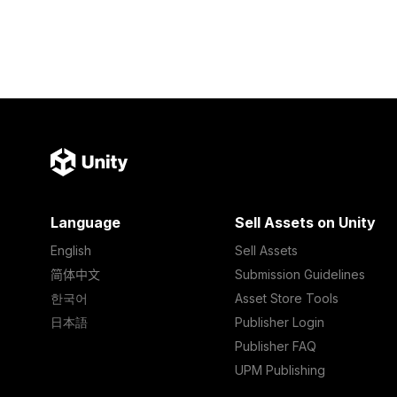
Language
Sell Assets on Unity
English
Sell Assets
简体中文
Submission Guidelines
한국어
Asset Store Tools
日本語
Publisher Login
Publisher FAQ
UPM Publishing