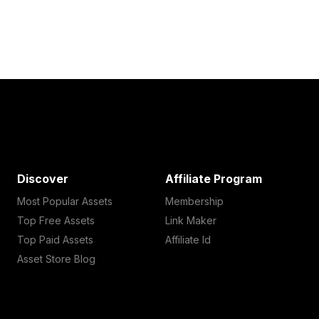
Discover
Affiliate Program
Most Popular Assets
Membership
Top Free Assets
Link Maker
Top Paid Assets
Affiliate Id
Asset Store Blog