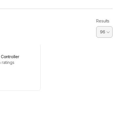
Results
Controller
 ratings