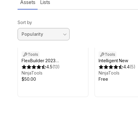
Assets
Lists
Sort by
Tools
Tools
FlexBuilder 2023
Intelligent New
(Flexbox/CSS-3 UI)
4.5
(
13
)
4.4
(
5
)
NinjaTools
NinjaTools
$50.00
Free