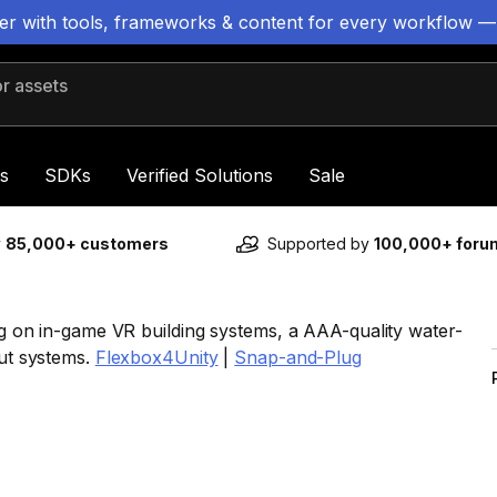
ter with tools, frameworks & content for every workflow —
 assets
s
SDKs
Verified Solutions
Sale
y
85,000+ customers
Supported by
100,000+ for
ing on in-game VR building systems, a AAA-quality water-
out systems.
Flexbox4Unity
|
Snap-and-Plug