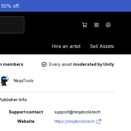
 50% off.
Hire an artist
Sell Assets
um members
Every asset
moderated by Unity
NinjaTools
Publisher Info
Property
Value
Support contact
support@ninjatools.tech
Website
https://ninjatools.tech