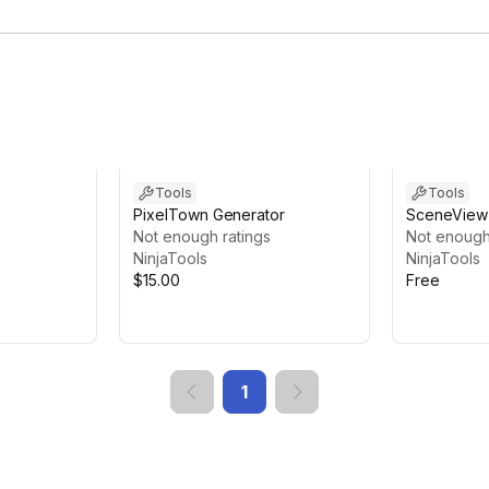
Tools
Tools
PixelTown Generator
SceneView 
Not enough ratings
Not enough
NinjaTools
NinjaTools
$15.00
Free
1