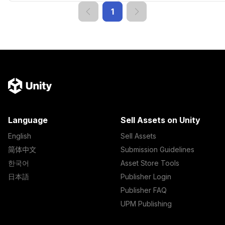
1
Language
Sell Assets on Unity
English
Sell Assets
简体中文
Submission Guidelines
한국어
Asset Store Tools
日本語
Publisher Login
Publisher FAQ
UPM Publishing