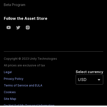
Beta Program
Follow the Asset Store
Copyright © 2023 Unity Technologies
All prices are exclusive of tax
Select currency
Legal
Privacy Policy
Terms of Service and EULA
Cookies
Site Map
Do Not Sell My Personal Information