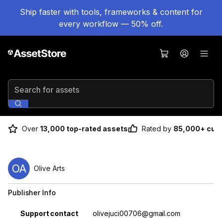
Ship faster with tools, frameworks & content for
every workflow — 50% off.
Search for assets
Over
13,000 top-rated assets
Rated by
85,000+ cus
OA
Olive Arts
Publisher Info
Property
Value
Support contact
olivejuci00706@gmail.com