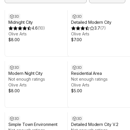
3D
3D
Midnight City
Detailed Modern City
4.6
(
10
)
3.7
(
7
)
Olive Arts
Olive Arts
$8.00
$7.00
3D
3D
Modern Night City
Residential Area
Not enough ratings
Not enough ratings
Olive Arts
Olive Arts
$8.00
$5.00
3D
3D
Simple Town Environment
Detailed Modern City V.2