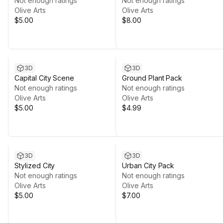
Not enough ratings
Not enough ratings
Olive Arts
Olive Arts
$5.00
$8.00
3D
3D
Capital City Scene
Ground Plant Pack
Not enough ratings
Not enough ratings
Olive Arts
Olive Arts
$5.00
$4.99
3D
3D
Stylized City
Urban City Pack
Not enough ratings
Not enough ratings
Olive Arts
Olive Arts
$5.00
$7.00