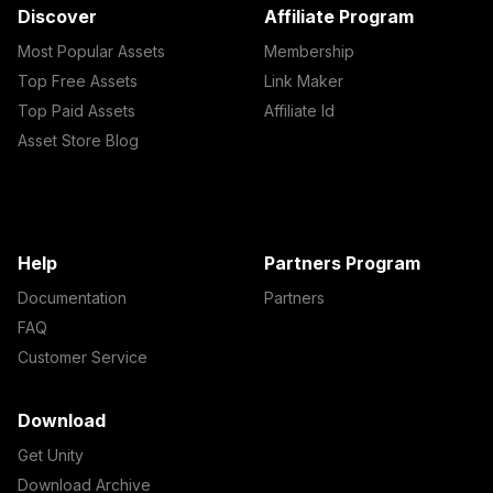
Discover
Affiliate Program
Most Popular Assets
Membership
Top Free Assets
Link Maker
Top Paid Assets
Affiliate Id
Asset Store Blog
Help
Partners Program
Documentation
Partners
FAQ
Customer Service
Download
Get Unity
Download Archive