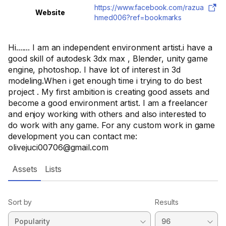
https://www.facebook.com/razua
Website
hmed006?ref=bookmarks
Hi....... I am an independent environment artist.i have a
good skill of autodesk 3dx max , Blender, unity game
engine, photoshop. I have lot of interest in 3d
modeling.When i get enough time i trying to do best
project . My first ambition is creating good assets and
become a good environment artist. I am a freelancer
and enjoy working with others and also interested to
do work with any game. For any custom work in game
development you can contact me:
olivejuci00706@gmail.com
Assets
Lists
Sort by
Results