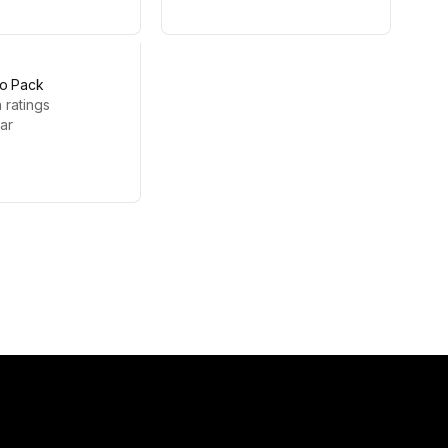
o Pack
 ratings
zar