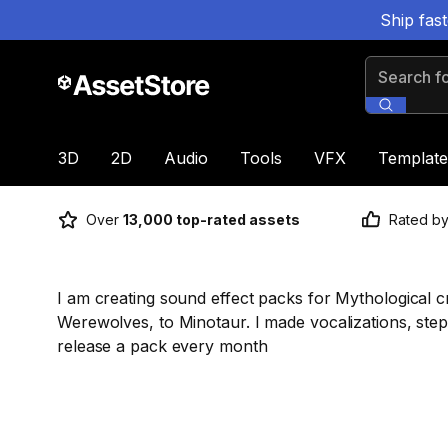
Ship fas
Search for
3D
2D
Audio
Tools
VFX
Template
Over
13,000 top-rated assets
Rated b
I am creating sound effect packs for Mythological cr
Werewolves, to Minotaur. I made vocalizations, steps
release a pack every month