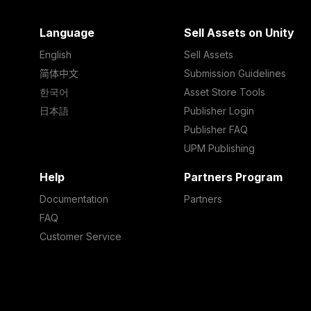
Language
Sell Assets on Unity
English
Sell Assets
简体中文
Submission Guidelines
한국어
Asset Store Tools
日本語
Publisher Login
Publisher FAQ
UPM Publishing
Help
Partners Program
Documentation
Partners
FAQ
Customer Service