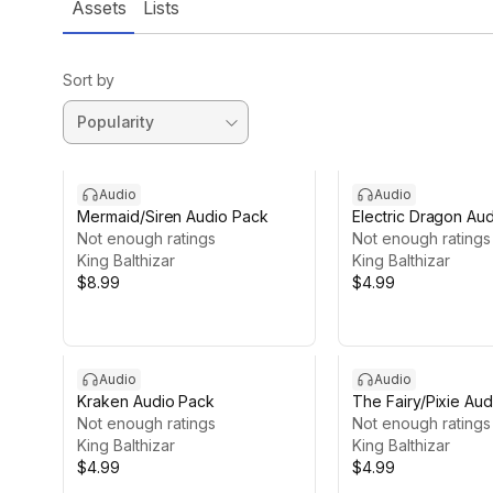
Assets
Lists
Sort by
Audio
Audio
Mermaid/Siren Audio Pack
Electric Dragon Au
Not enough ratings
Not enough ratings
King Balthizar
King Balthizar
$8.99
$4.99
Audio
Audio
Kraken Audio Pack
The Fairy/Pixie Au
Not enough ratings
Not enough ratings
King Balthizar
King Balthizar
$4.99
$4.99