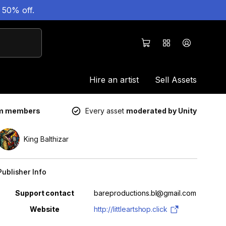
 50% off.
Hire an artist
Sell Assets
um members
Every asset
moderated by Unity
King Balthizar
Publisher Info
Property
Value
Support contact
bareproductions.bl@gmail.com
Website
http://littleartshop.click