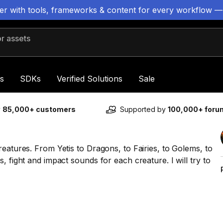
ter with tools, frameworks & content for every workflow —
 assets
s
SDKs
Verified Solutions
Sale
y
85,000+ customers
Supported by
100,000+ for
eatures. From Yetis to Dragons, to Fairies, to Golems, to
, fight and impact sounds for each creature. I will try to