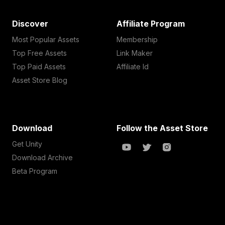
Discover
Affiliate Program
Most Popular Assets
Membership
Top Free Assets
Link Maker
Top Paid Assets
Affiliate Id
Asset Store Blog
Download
Follow the Asset Store
Get Unity
Download Archive
Beta Program