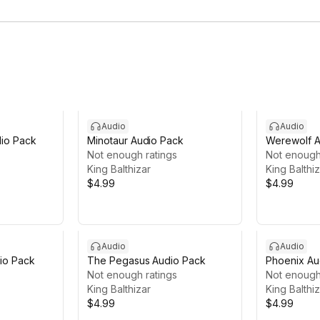
Audio
Audio
dio Pack
Minotaur Audio Pack
Werewolf A
Not enough ratings
Not enough
King Balthizar
King Balthi
$4.99
$4.99
Audio
Audio
dio Pack
The Pegasus Audio Pack
Phoenix Au
Not enough ratings
Not enough
King Balthizar
King Balthi
$4.99
$4.99