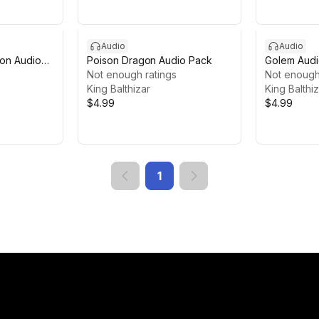
Audio
Audio
gon Audio
Poison Dragon Audio Pack
Golem Audi
Not enough ratings
Not enough
King Balthizar
King Balthi
$4.99
$4.99
1