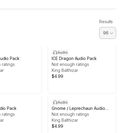
Results
Audio
udio Pack
ICE Dragon Audio Pack
 ratings
Not enough ratings
zar
King Balthizar
$4.99
Audio
dio Pack
Gnome / Leprechaun Audio
 ratings
Pack
Not enough ratings
zar
King Balthizar
$4.99