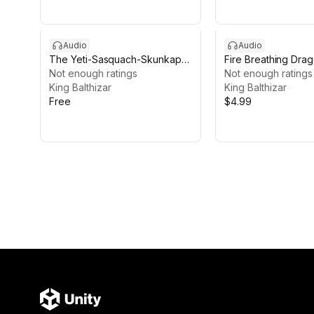
Audio
Audio
The Yeti-Sasquach-Skunkape
Fire Breathing Dra
Audio Pack
Not enough ratings
Pack
Not enough ratings
King Balthizar
King Balthizar
Free
$4.99