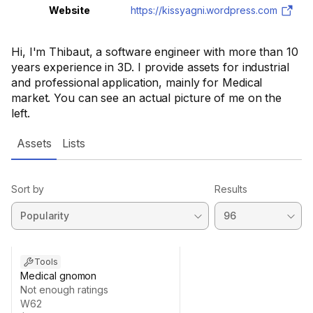
Website
https://kissyagni.wordpress.com
Hi, I'm Thibaut, a software engineer with more than 10
years experience in 3D. I provide assets for industrial
and professional application, mainly for Medical
market. You can see an actual picture of me on the
left.
Assets
Lists
Sort by
Results
Tools
Medical gnomon
Not enough ratings
W62