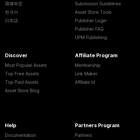
简体中文
Submission Guidelines
한국어
Asset Store Tools
日本語
Publisher Login
Publisher FAQ
UPM Publishing
Discover
Affiliate Program
Most Popular Assets
Membership
Top Free Assets
Link Maker
Top Paid Assets
Affiliate Id
Asset Store Blog
Help
Partners Program
Documentation
Partners