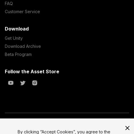
FAQ
Customer Service
Download
Get Unity
Download Archive
Beta Program
Follow the Asset Store
Copyright © 2023 Unity Technologies
All prices are exclusive of tax
By clicking “Accept Cookies”, you agree to the