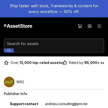
Ship faster with tools, frameworks & content for
every workflow — 50% off.
Search for assets
Over
13,000 top-rated assets
Rated by
85,000+ cus
W62
Publisher Info
Property
Value
Support contact
andrieu.consulting@pm.me