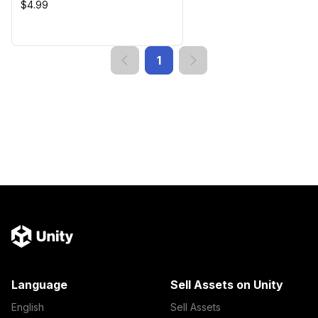
$4.99
1
Language
Sell Assets on Unity
English
Sell Assets