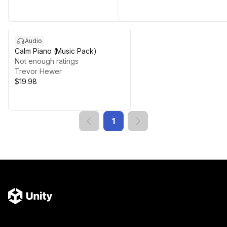
Audio
Calm Piano (Music Pack)
Not enough ratings
Trevor Hewer
$19.98
1