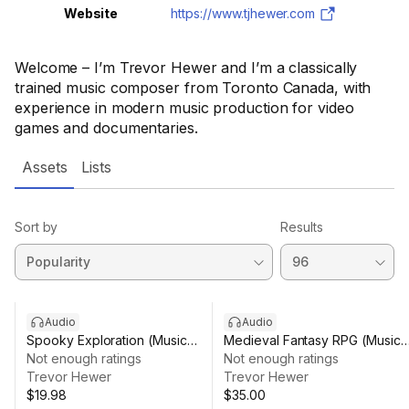
Website
https://www.tjhewer.com
Welcome – I’m Trevor Hewer and I’m a classically
trained music composer from Toronto Canada, with
experience in modern music production for video
games and documentaries.
Assets
Lists
Sort by
Results
Audio
Audio
Spooky Exploration (Music
Medieval Fantasy RPG (Music
Pack)
Not enough ratings
Pack)
Not enough ratings
Trevor Hewer
Trevor Hewer
$19.98
$35.00