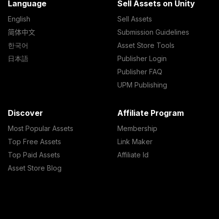
Language
Sell Assets on Unity
English
Sell Assets
简体中文
Submission Guidelines
한국어
Asset Store Tools
日本語
Publisher Login
Publisher FAQ
UPM Publishing
Discover
Affiliate Program
Most Popular Assets
Membership
Top Free Assets
Link Maker
Top Paid Assets
Affiliate Id
Asset Store Blog