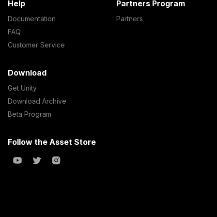
Help
Partners Program
Documentation
Partners
FAQ
Customer Service
Download
Get Unity
Download Archive
Beta Program
Follow the Asset Store