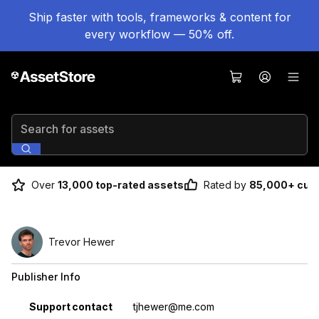
Ship faster with tools, frameworks & content for
every workflow — 50% off.
Search for assets
Over
13,000 top-rated assets
Rated by
85,000+ cus
Trevor Hewer
Publisher Info
Property
Value
Support contact
tjhewer@me.com