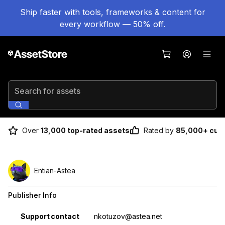
Ship faster with tools, frameworks & content for
every workflow — 50% off.
Search for assets
Over
13,000 top-rated assets
Rated by
85,000+ cus
Entian-Astea
Publisher Info
Property
Value
Support contact
nkotuzov@astea.net