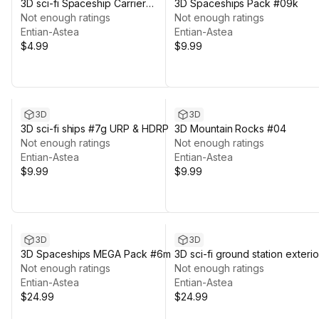
3D sci-fi Spaceship Carrier
3D Spaceships Pack #09k
Hangar #01
Not enough ratings
Not enough ratings
Entian-Astea
Entian-Astea
$4.99
$9.99
3D
3D
3D sci-fi ships #7g URP & HDRP
3D Mountain Rocks #04
Not enough ratings
Not enough ratings
Entian-Astea
Entian-Astea
$9.99
$9.99
3D
3D
3D Spaceships MEGA Pack #6m
3D sci-fi ground station exterio
Not enough ratings
#03
Not enough ratings
Entian-Astea
Entian-Astea
$24.99
$24.99