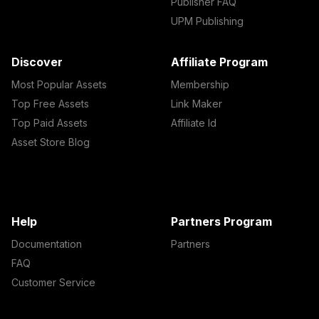
Publisher FAQ
UPM Publishing
Discover
Affiliate Program
Most Popular Assets
Membership
Top Free Assets
Link Maker
Top Paid Assets
Affiliate Id
Asset Store Blog
Help
Partners Program
Documentation
Partners
FAQ
Customer Service