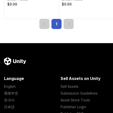
$9.99
$9.99
1
Language
Sell Assets on Unity
English
Sell Assets
简体中文
Submission Guidelines
한국어
Asset Store Tools
日本語
Publisher Login