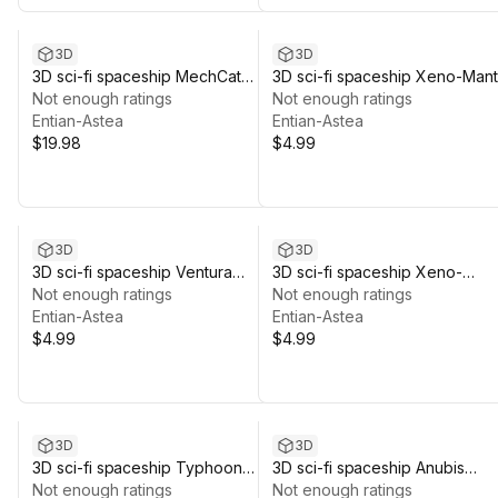
3D
3D
3D sci-fi spaceship MechCat
3D sci-fi spaceship Xeno-Mant
multi-color pack #11B
Not enough ratings
#06mf
Not enough ratings
Entian-Astea
Entian-Astea
$19.98
$4.99
3D
3D
3D sci-fi spaceship Ventura
3D sci-fi spaceship Xeno-
#06me
Not enough ratings
Stinger #06mg
Not enough ratings
Entian-Astea
Entian-Astea
$4.99
$4.99
3D
3D
3D sci-fi spaceship Typhoon
3D sci-fi spaceship Anubis
#06md
Not enough ratings
#06ma
Not enough ratings