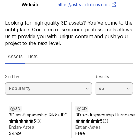
Website
https://asteasolutions.com
Looking for high quality 3D assets? You’ve come to the
right place. Our team of seasoned professionals allows
us to provide you with unique content and push your
project to the next level.
Assets
Lists
Sort by
Results
3D
3D
3D sci-fi spaceship Rikka IFO
3D sci-fi spaceship Hurricane
5
(
3
)
#07f
5
(
3
)
Entian-Astea
Entian-Astea
$4.99
Free