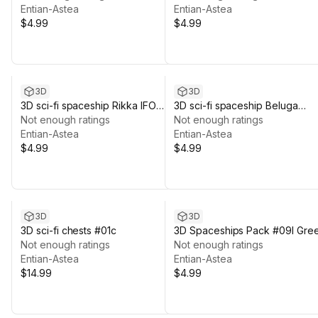
Entian-Astea
Entian-Astea
$4.99
$4.99
3D
3D
3D sci-fi spaceship Rikka IFO
3D sci-fi spaceship Beluga
#06mc
Not enough ratings
#06mb
Not enough ratings
Entian-Astea
Entian-Astea
$4.99
$4.99
3D
3D
3D sci-fi chests #01c
3D Spaceships Pack #09l Gre
Not enough ratings
Not enough ratings
Entian-Astea
Entian-Astea
$14.99
$4.99