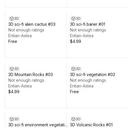
3D
3D
3D sci-fi alien cactus #03
3D sci-fi barier #01
Not enough ratings
Not enough ratings
Entian-Astea
Entian-Astea
Free
$4.99
3D
3D
3D Mountain Rocks #03
3D sci-fi vegetation #02
Not enough ratings
Not enough ratings
Entian-Astea
Entian-Astea
$4.99
Free
3D
3D
3D sci-fi environment vegetation
3D Volcanic Rocks #01