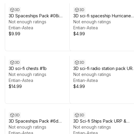
3D
3D
3D Spaceships Pack #08i
3D sci-fi spaceship Hurricane
Reloaded Green
Not enough ratings
#08j
Not enough ratings
Entian-Astea
Entian-Astea
$9.99
$4.99
3D
3D
3D sci-fi chests #1b
3D sci-fi radio station pack UR
Not enough ratings
& HDRP
Not enough ratings
Entian-Astea
Entian-Astea
$14.99
$4.99
3D
3D
3D Spaceships Pack #6d
3D Sci-fi Ships Pack URP &
Reloaded
Not enough ratings
HDRP
Not enough ratings
Entian-Astea
Entian-Astea