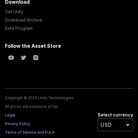
Download
Get Unity
Download Archive
Beta Program
Follow the Asset Store
Copyright © 2023 Unity Technologies
All prices are exclusive of tax
Select currency
Legal
Privacy Policy
Terms of Service and EULA