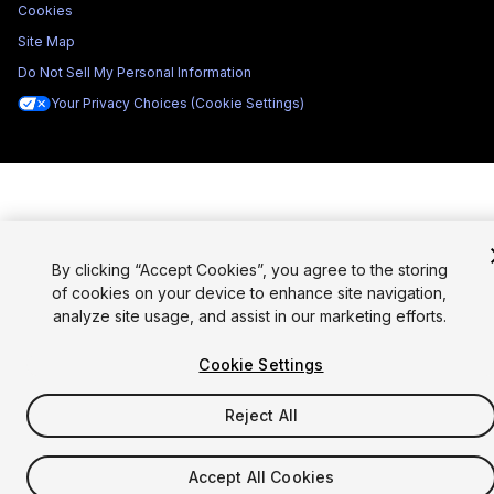
Cookies
Site Map
Do Not Sell My Personal Information
Your Privacy Choices (Cookie Settings)
By clicking “Accept Cookies”, you agree to the storing
of cookies on your device to enhance site navigation,
analyze site usage, and assist in our marketing efforts.
Cookie Settings
Reject All
Accept All Cookies