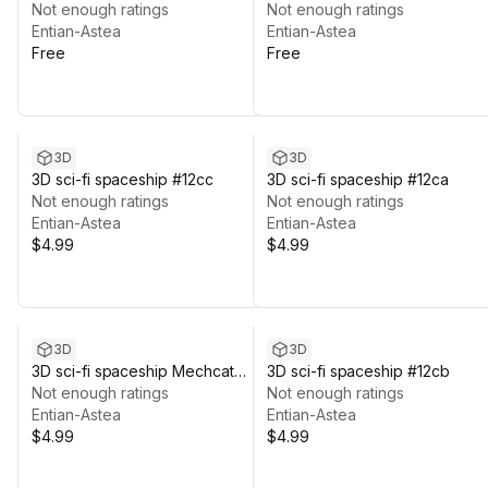
#03
Not enough ratings
Not enough ratings
Entian-Astea
Entian-Astea
Free
Free
3D
3D
3D sci-fi spaceship #12cc
3D sci-fi spaceship #12ca
Not enough ratings
Not enough ratings
Entian-Astea
Entian-Astea
$4.99
$4.99
3D
3D
3D sci-fi spaceship Mechcat
3D sci-fi spaceship #12cb
#11a
Not enough ratings
Not enough ratings
Entian-Astea
Entian-Astea
$4.99
$4.99