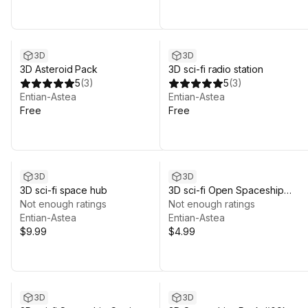
3D
3D
3D Asteroid Pack
3D sci-fi radio station
5
(
3
)
5
(
3
)
Entian-Astea
Entian-Astea
Free
Free
3D
3D
3D sci-fi space hub
3D sci-fi Open Spaceship
Not enough ratings
Hangar #02
Not enough ratings
Entian-Astea
Entian-Astea
$9.99
$4.99
3D
3D