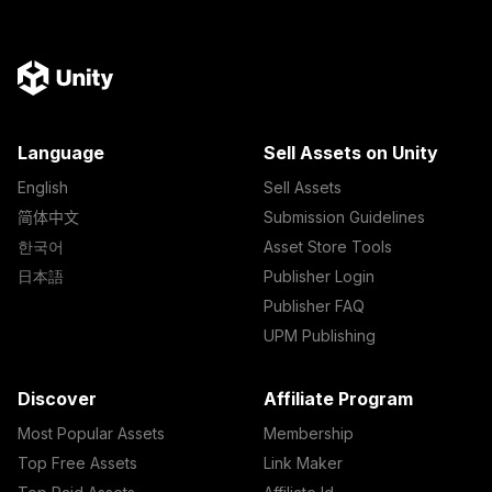
Language
Sell Assets on Unity
English
Sell Assets
简体中文
Submission Guidelines
한국어
Asset Store Tools
日本語
Publisher Login
Publisher FAQ
UPM Publishing
Discover
Affiliate Program
Most Popular Assets
Membership
Top Free Assets
Link Maker