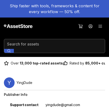
Ship faster with tools, frameworks & content for
every workflow — 50% off.
Search for assets
Over
13,000 top-rated assets
Rated by
85,000+ cus
Y
YingDude
Publisher Info
Property
Value
Support contact
yingdude@gmail.com