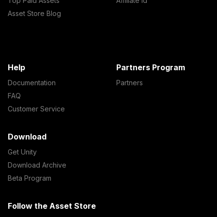
Top Paid Assets
Affiliate Id
Asset Store Blog
Help
Partners Program
Documentation
Partners
FAQ
Customer Service
Download
Get Unity
Download Archive
Beta Program
Follow the Asset Store