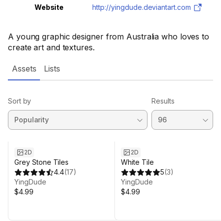
Website
http://yingdude.deviantart.com
A young graphic designer from Australia who loves to
create art and textures.
Assets
Lists
Sort by
Results
2D
2D
Grey Stone Tiles
White Tile
4.4
(
17
)
5
(
3
)
YingDude
YingDude
$4.99
$4.99