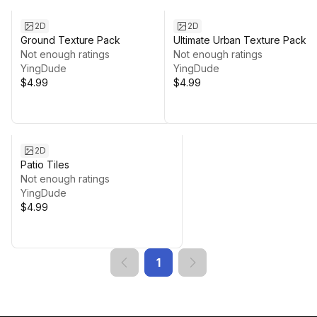
2D
2D
Ground Texture Pack
Ultimate Urban Texture Pack
Not enough ratings
Not enough ratings
YingDude
YingDude
$4.99
$4.99
2D
Patio Tiles
Not enough ratings
YingDude
$4.99
1