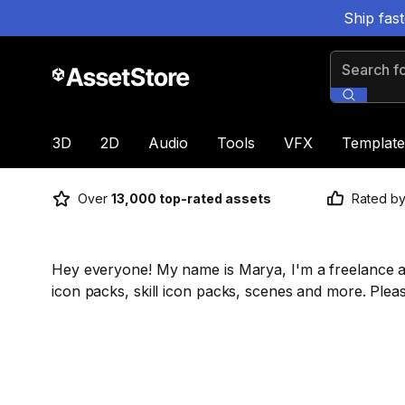
Ship fas
Search for
3D
2D
Audio
Tools
VFX
Template
Over
13,000 top-rated assets
Rated b
Hey everyone! My name is Marya, I'm a freelance a 
icon packs, skill icon packs, scenes and more. Pleas