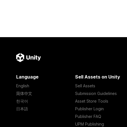
Language
Sell Assets on Unity
English
Sell Assets
简体中文
Submission Guidelines
한국어
Asset Store Tools
日本語
Publisher Login
Publisher FAQ
UPM Publishing