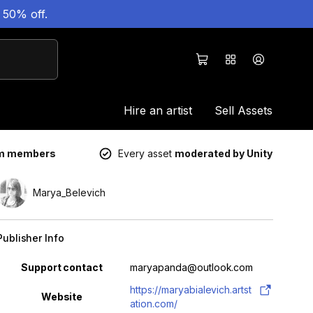
 50% off.
Hire an artist
Sell Assets
um members
Every asset
moderated by Unity
Marya_Belevich
Publisher Info
Property
Value
Support contact
maryapanda@outlook.com
https://maryabialevich.artst
Website
ation.com/