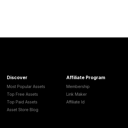
Discover
Affiliate Program
Most Popular Assets
Membership
Top Free Assets
Link Maker
Top Paid Assets
Affiliate Id
Asset Store Blog