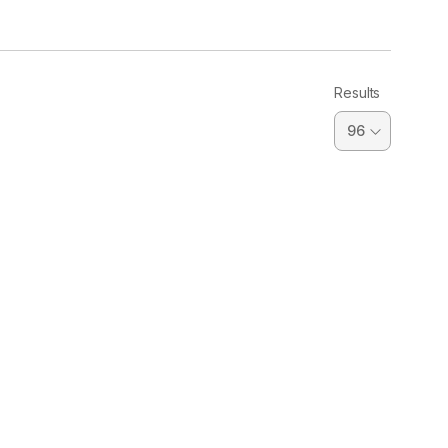
Results