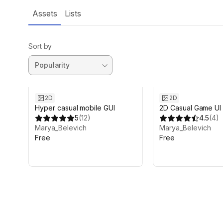
Assets
Lists
Sort by
2D
2D
Hyper casual mobile GUI
2D Casual Game UI
5
(
12
)
4.5
(
4
)
Marya_Belevich
Marya_Belevich
Free
Free