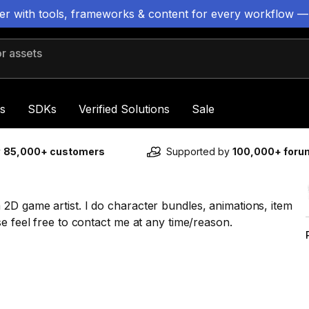
ter with tools, frameworks & content for every workflow —
 assets
s
SDKs
Verified Solutions
Sale
y
85,000+ customers
Supported by
100,000+ for
2D game artist. I do character bundles, animations, item
e feel free to contact me at any time/reason.