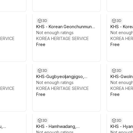
3D
3D
KHS - Korean Geonchunmun
KHS - Kor
Gate
Not enough ratings
Gate
Not enough
SERVICE
KOREA HERITAGE SERVICE
KOREA HER
Free
Free
3D
3D
KHS-Gugbyeoljangjigso,
KHS-Gwoln
Gyeongbokgung
Not enough ratings
Offices), 
Not enough
SERVICE
KOREA HERITAGE SERVICE
KOREA HER
Free
Free
3D
3D
u,
KHS - Hamhwadang,
KHS - Hya
Gyeongbokgung
Not enough ratings
Gyeongbo
Not enough