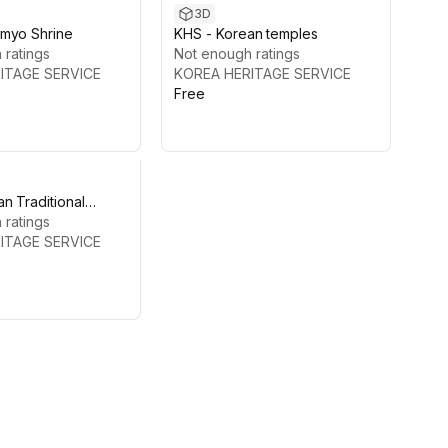
3D
myo Shrine
KHS - Korean temples
 ratings
Not enough ratings
ITAGE SERVICE
KOREA HERITAGE SERVICE
Free
n Traditional
y
 ratings
ITAGE SERVICE