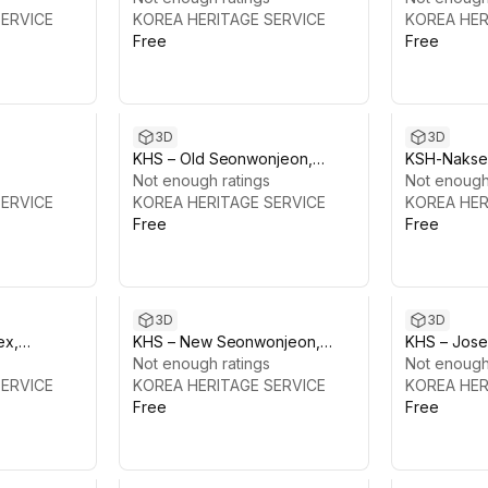
SERVICE
KOREA HERITAGE SERVICE
Palace
KOREA HER
Free
Free
3D
3D
KHS – Old Seonwonjeon,
KSH-Nakse
alace
Changdeokgung Palace
Not enough ratings
Changdeok
Not enough
SERVICE
KOREA HERITAGE SERVICE
KOREA HER
Free
Free
3D
3D
ex,
KHS – New Seonwonjeon,
KHS – Jose
 Palace
Changdeokgung Palace
Not enough ratings
Not enough
SERVICE
KOREA HERITAGE SERVICE
KOREA HER
Free
Free