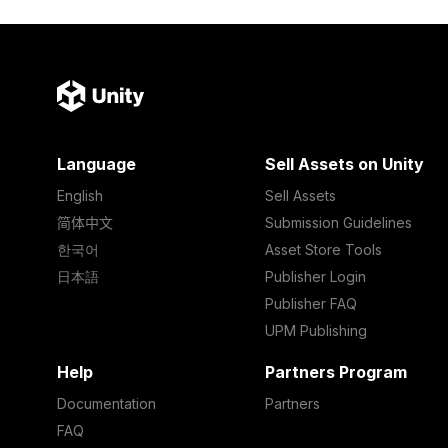
Language
Sell Assets on Unity
English
Sell Assets
简体中文
Submission Guidelines
한국어
Asset Store Tools
日本語
Publisher Login
Publisher FAQ
UPM Publishing
Help
Partners Program
Documentation
Partners
FAQ