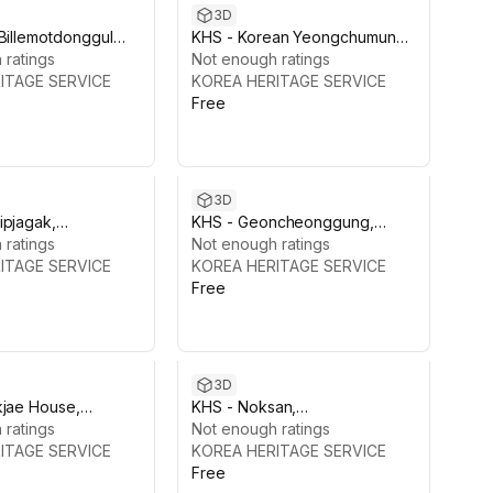
3D
Billemotdonggul
KHS - Korean Yeongchumun
Pack, Korea
 ratings
Gate
Not enough ratings
ITAGE SERVICE
KOREA HERITAGE SERVICE
Free
3D
ipjagak,
KHS - Geoncheonggung,
kgung
 ratings
Gyeongbokgung
Not enough ratings
ITAGE SERVICE
KOREA HERITAGE SERVICE
Free
3D
kjae House,
KHS - Noksan,
gung Palace
 ratings
Gyeongbokgung
Not enough ratings
ITAGE SERVICE
KOREA HERITAGE SERVICE
Free