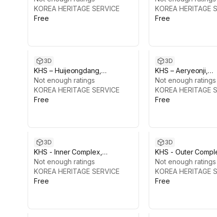
KOREA HERITAGE SERVICE
KOREA HERITAGE 
Free
Free
3D
3D
KHS – Huijeongdang,
KHS – Aeryeonji,
Changdeokgung Palace
Not enough ratings
Changdeokgung P
Not enough ratings
KOREA HERITAGE SERVICE
KOREA HERITAGE 
Free
Free
3D
3D
KHS - Inner Complex,
KHS - Outer Compl
Changgyeonggung Palace
Not enough ratings
Changgyeonggung
Not enough ratings
KOREA HERITAGE SERVICE
KOREA HERITAGE 
Free
Free