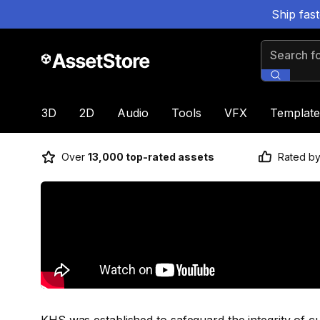
Ship fas
Search for
3D
2D
Audio
Tools
VFX
Template
Over
13,000 top-rated assets
Rated b