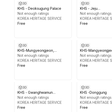
3D
3D
KHS - Deoksugung Palace
KHS - Jeju
Not enough ratings
Yongmeori(dragon’
Not enough ratings
KOREA HERITAGE SERVICE
Coast Pack, Korea
KOREA HERITAGE 
Free
Free
3D
3D
KHS-Mungyeongjeon,
KHS-Mangyeongje
Gyeongbokgung
Not enough ratings
Gyeongbokgung
Not enough ratings
KOREA HERITAGE SERVICE
KOREA HERITAGE 
Free
Free
3D
3D
KHS - Gwanghwamun
KHS -Donggung
Complex, Gyeongbokgung
Not enough ratings
Not enough ratings
KOREA HERITAGE SERVICE
KOREA HERITAGE 
Free
Free