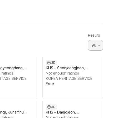
Results
3D
ngyeongdang,
KHS – Seonjeongjeon,
gung Palace
 ratings
Changdeokgung Palace
Not enough ratings
ITAGE SERVICE
KOREA HERITAGE SERVICE
Free
3D
ngji, Juhamnu
KHS – Daejojeon,
Changdeokgung
 ratings
Changdeokgung Palace
Not enough ratings