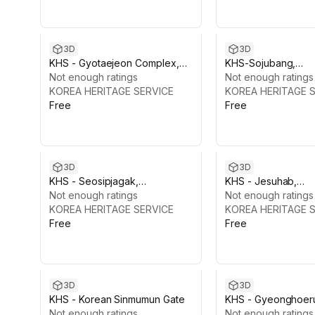
3D
3D
KHS - Gyotaejeon Complex,
KHS-Sojubang,
Gyeongbokgung
Not enough ratings
Gyeongbokgung
Not enough ratings
KOREA HERITAGE SERVICE
KOREA HERITAGE 
Free
Free
3D
3D
KHS - Seosipjagak,
KHS - Jesuhab,
Gyeongbokgung
Not enough ratings
Gyeongbokgung
Not enough ratings
KOREA HERITAGE SERVICE
KOREA HERITAGE 
Free
Free
3D
3D
KHS - Korean Sinmumun Gate
KHS - Gyeonghoer
Not enough ratings
Gyeongbokgung
Not enough ratings