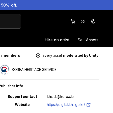
 50% off.
Hire an artist
Sell Assets
um members
Every asset
moderated by Unity
KOREA HERITAGE SERVICE
Publisher Info
Property
Value
Support contact
khsidt@korea.kr
Website
https://digital.khs.go.kr/