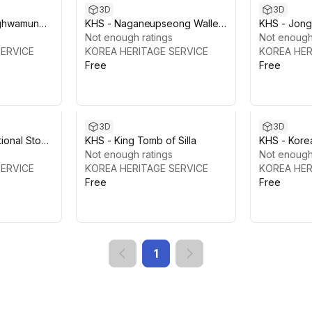
3D
3D
ghwamun
KHS - Naganeupseong Walled
KHS - Jong
ae
Town, Suncheon
Not enough ratings
Not enough
SERVICE
KOREA HERITAGE SERVICE
KOREA HER
Free
Free
3D
3D
tional Stone
KHS - King Tomb of Silla
KHS - Korea
Not enough ratings
Technolog
Not enough
SERVICE
KOREA HERITAGE SERVICE
KOREA HER
Free
Free
1