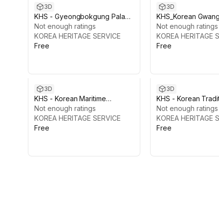
3D
3D
KHS - Gyeongbokgung Palace
KHS_Korean Gwan
Vol.3: Gangnyeongjeon Hall
Not enough ratings
and Woldae&Haet
Not enough ratings
KOREA HERITAGE SERVICE
KOREA HERITAGE 
Free
Free
3D
3D
KHS - Korean Maritime
KHS - Korean Tradi
Heritage
Not enough ratings
Pagoda
Not enough ratings
KOREA HERITAGE SERVICE
KOREA HERITAGE 
Free
Free