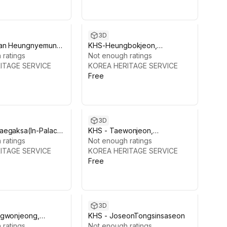
3D
ean Heungnyemun
KHS-Heungbokjeon,
 ratings
Gyeongbokgung
Not enough ratings
ITAGE SERVICE
KOREA HERITAGE SERVICE
Free
3D
aegaksa(In-Palace
KHS - Taewonjeon,
Gyeongbokgung
 ratings
Gyeongbokgung
Not enough ratings
ITAGE SERVICE
KOREA HERITAGE SERVICE
Free
3D
ngwonjeong,
KHS - JoseonTongsinsaseon
kgung
 ratings
Not enough ratings