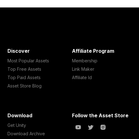
Discover
Affiliate Program
Most Popular Assets
Membership
Top Free Assets
Link Maker
Top Paid Assets
Affiliate Id
Asset Store Blog
Download
Follow the Asset Store
Get Unity
Download Archive