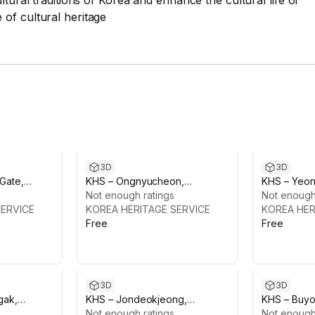
tural traditions of Korea and enhance the cultural life of
of cultural heritage
3D
3D
Gate,
KHS – Ongnyucheon,
KHS – Yeo
alace
Changdeokgung Palace
Not enough ratings
Changdeok
Not enough
SERVICE
KOREA HERITAGE SERVICE
KOREA HER
Free
Free
3D
3D
gak,
KHS – Jondeokjeong,
KHS – Buyo
alace
Changdeokgung Palace
Not enough ratings
Pavilion, 
Not enough