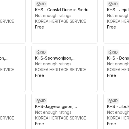
3D
3D
KHS - Coastal Dune in Sindu-ri,
KHS - Jeju 
s head)
Taean
Not enough ratings
Lava Tube 
Not enough
SERVICE
KOREA HERITAGE SERVICE
KOREA HER
Free
Free
3D
3D
on,
KHS-Seonwonjeon,
KHS - Dons
Gyeongbokgung
Not enough ratings
Gyeongbo
Not enough
SERVICE
KOREA HERITAGE SERVICE
KOREA HER
Free
Free
3D
3D
KHS-Jagyeongjeon,
KHS - Jibo
Gyeongbokgung
Not enough ratings
Gyeongbok
Not enough
SERVICE
KOREA HERITAGE SERVICE
KOREA HER
Free
Free