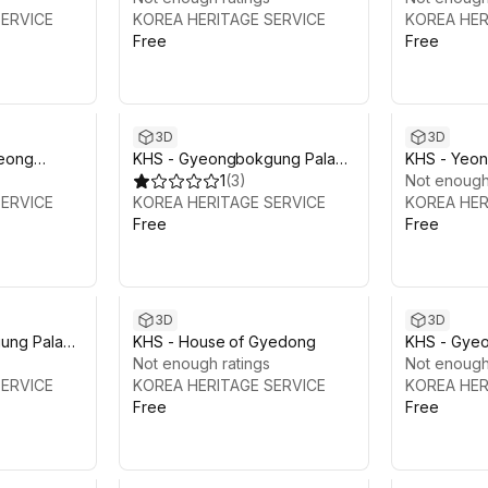
SERVICE
KOREA HERITAGE SERVICE
KOREA HER
Free
Free
3D
3D
eong
KHS - Gyeongbokgung Palace
KHS - Yeo
Vol.1: Geunjeongjeon Hall
1
(
3
)
Not enough
SERVICE
KOREA HERITAGE SERVICE
KOREA HER
Free
Free
3D
3D
ung Palace
KHS - House of Gyedong
KHS - Gye
Hall
Not enough ratings
Vol.4: Gyot
Not enough
SERVICE
KOREA HERITAGE SERVICE
KOREA HER
Free
Free