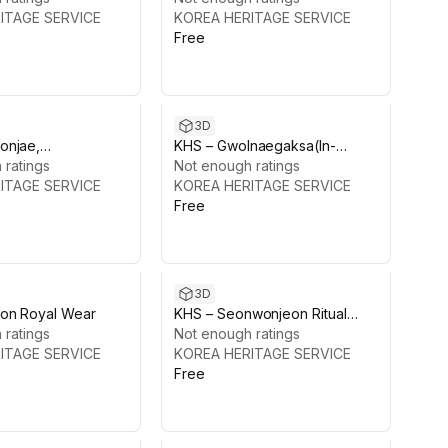
ITAGE SERVICE
KOREA HERITAGE SERVICE
Free
3D
onjae,
KHS – Gwolnaegaksa(In-
gung Palace
 ratings
Palace Offices),
Not enough ratings
ITAGE SERVICE
Changdeokgung Palace
KOREA HERITAGE SERVICE
Free
3D
on Royal Wear
KHS – Seonwonjeon Ritual
 ratings
Objects Pack,
Not enough ratings
ITAGE SERVICE
Changdeokgung Palace
KOREA HERITAGE SERVICE
Free