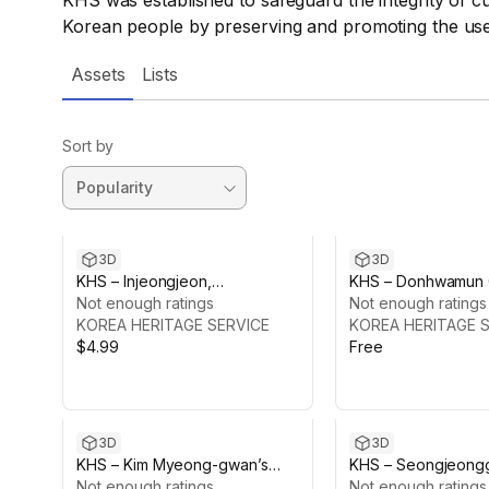
KHS was established to safeguard the integrity of cul
Korean people by preserving and promoting the use 
Assets
Lists
Sort by
3D
3D
KHS – Injeongjeon,
KHS – Donhwamun 
Changdeokgung Palace
Not enough ratings
Changdeokgung P
Not enough ratings
KOREA HERITAGE SERVICE
KOREA HERITAGE 
$4.99
Free
3D
3D
KHS – Kim Myeong-gwan’s
KHS – Seongjeong
House, Jeongeup
Not enough ratings
Changdeokgung P
Not enough ratings