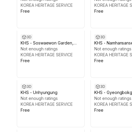
KOREA HERITAGE SERVICE
KOREA HERITAGE 
Free
Free
3D
3D
KHS - Soswaewon Garden,
KHS - Namhansans
Damyang
Not enough ratings
Fortress
Not enough ratings
KOREA HERITAGE SERVICE
KOREA HERITAGE 
Free
Free
3D
3D
KHS - Unhyungung
KHS - Gyeongbokg
Not enough ratings
Vol.2: Sajeongjeon 
Not enough ratings
KOREA HERITAGE SERVICE
KOREA HERITAGE 
Free
Free