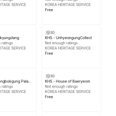
ITAGE SERVICE
KOREA HERITAGE SERVICE
Free
3D
nkyungdang
KHS - UnhyeongungCollect
 ratings
Not enough ratings
ITAGE SERVICE
KOREA HERITAGE SERVICE
Free
3D
ongbokgung Palace
KHS - House of Baeryeom
aejeon Hall
 ratings
Not enough ratings
ITAGE SERVICE
KOREA HERITAGE SERVICE
Free