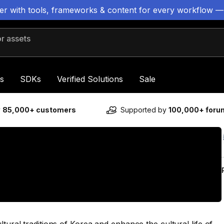
ter with tools, frameworks & content for every workflow —
 assets
s
SDKs
Verified Solutions
Sale
y
85,000+ customers
Supported by
100,000+ for