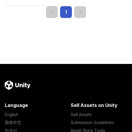
1
Language
Sell Assets on Unity
English
Sell Assets
简体中文
Submission Guidelines
한국어
Asset Store Tools