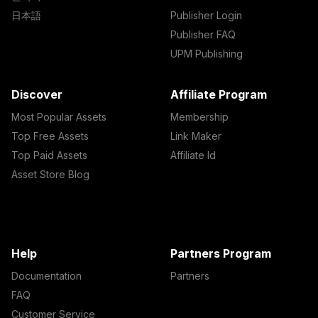
日本語
Publisher Login
Publisher FAQ
UPM Publishing
Discover
Affiliate Program
Most Popular Assets
Membership
Top Free Assets
Link Maker
Top Paid Assets
Affiliate Id
Asset Store Blog
Help
Partners Program
Documentation
Partners
FAQ
Customer Service