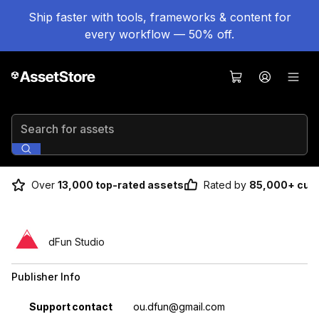
Ship faster with tools, frameworks & content for
every workflow — 50% off.
Search for assets
Over
13,000 top-rated assets
Rated by
85,000+ cus
dFun Studio
Publisher Info
Property
Value
Support contact
ou.dfun@gmail.com