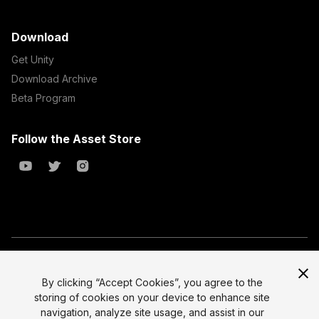
Download
Get Unity
Download Archive
Beta Program
Follow the Asset Store
Copyright © 2023 Unity Technologies
All prices are exclusive of tax
By clicking “Accept Cookies”, you agree to the
storing of cookies on your device to enhance site
Select currency
Legal
navigation, analyze site usage, and assist in our
Privacy Policy