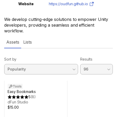
Website
https://oudfun.github.io
We develop cutting-edge solutions to empower Unity
developers, providing a seamless and efficient
workflow.
Assets
Lists
Sort by
Results
Tools
Easy Bookmarks
5
(
8
)
dFun Studio
$15.00