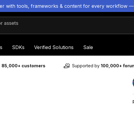
ter with tools, frameworks & content for every workflow —
 assets
s
SDKs
Verified Solutions
Sale
y
85,000+ customers
Supported by
100,000+ for