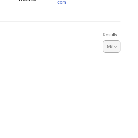
com
Results