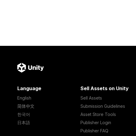
Language
Sell Assets on Unity
English
Sell Assets
简体中文
Submission Guidelines
한국어
Asset Store Tools
日本語
Publisher Login
Publisher FAQ