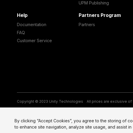
UPM Publishing
Help
Partners Program
Documentation
Partners
FAQ
Customer Service
Copyright © 2023 Unity Technologies
All prices are exclusive of
Legal
Privacy Policy
Terms of Service and EULA
Cookies
Si
By clicking “Accept Cookies”, you agree to the storing of c
to enhance site navigation, analyze site usage, and assist in 