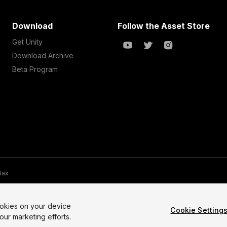
Download
Follow the Asset Store
Get Unity
Download Archive
Beta Program
 tax
te Map
Do Not Sell My Personal Information
Your Privacy Choices (Co
ookies on your device
Cookie Setting
our marketing efforts.