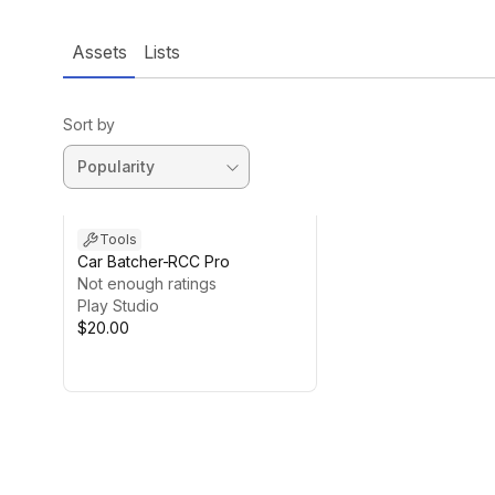
Assets
Lists
Sort by
Tools
Car Batcher-RCC Pro
Not enough ratings
Play Studio
$20.00