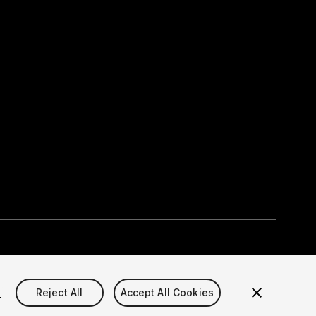
Select currency
okie Settings)
s
Reject All
Accept All Cookies