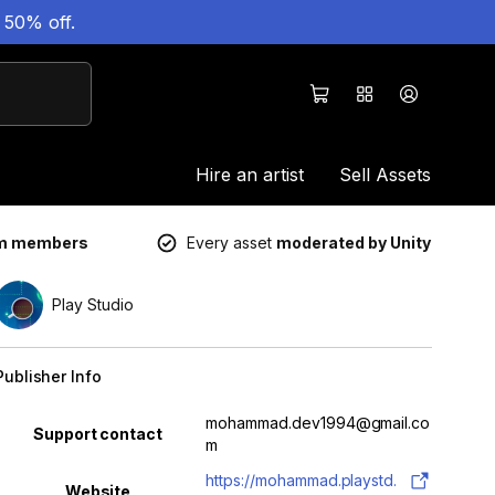
 50% off.
Hire an artist
Sell Assets
um members
Every asset
moderated by Unity
Play Studio
Publisher Info
Property
Value
mohammad.dev1994@gmail.co
Support contact
m
https://mohammad.playstd.
Website