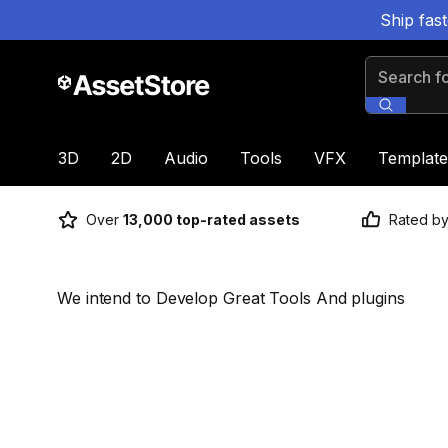
Ship fas
Search for
3D
2D
Audio
Tools
VFX
Template
Over
13,000 top-rated assets
Rated b
We intend to Develop Great Tools And plugins