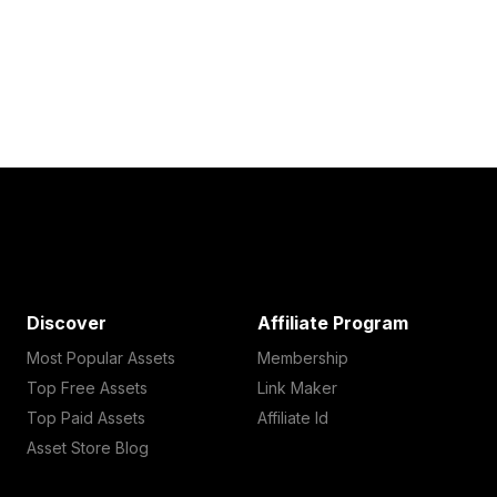
Discover
Affiliate Program
Most Popular Assets
Membership
Top Free Assets
Link Maker
Top Paid Assets
Affiliate Id
Asset Store Blog