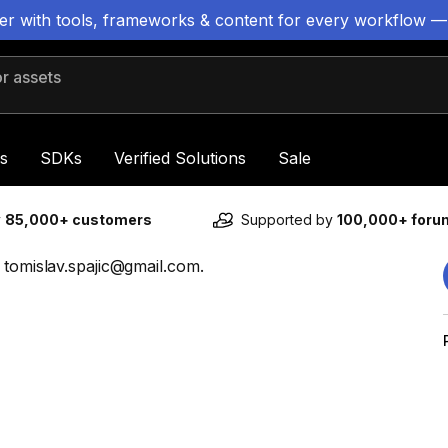
ter with tools, frameworks & content for every workflow —
 assets
s
SDKs
Verified Solutions
Sale
y
85,000+ customers
Supported by
100,000+ for
 tomislav.spajic@gmail.com.