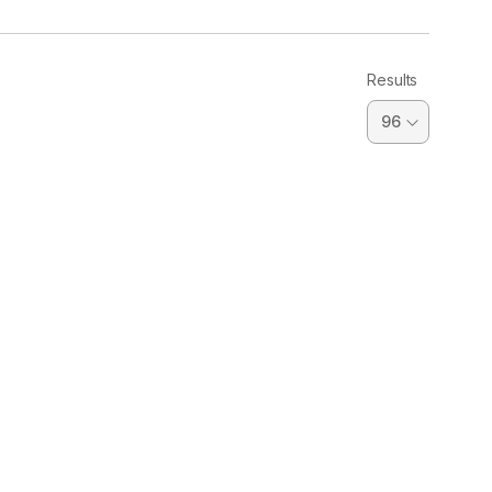
Results