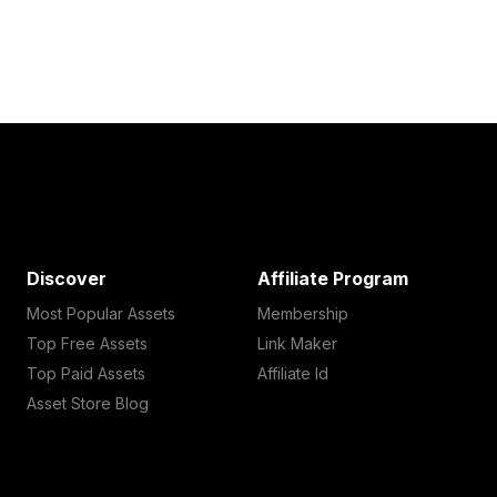
Discover
Affiliate Program
Most Popular Assets
Membership
Top Free Assets
Link Maker
Top Paid Assets
Affiliate Id
Asset Store Blog