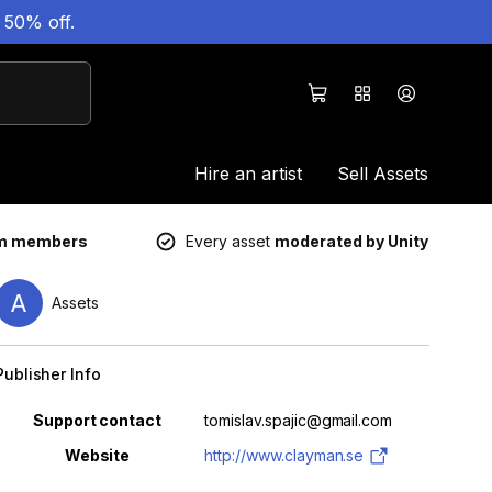
 50% off.
Hire an artist
Sell Assets
um members
Every asset
moderated by Unity
A
Assets
Publisher Info
Property
Value
Support contact
tomislav.spajic@gmail.com
Website
http://www.clayman.se