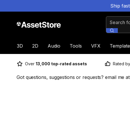
Ship fas
Search for
3D
2D
Audio
Tools
VFX
Template
Over
13,000 top-rated assets
Rated b
Got questions, suggestions or requests? email me at