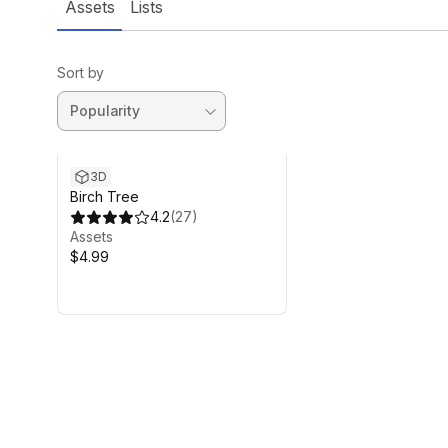
Assets
Lists
Sort by
3D
Birch Tree
4.2
(
27
)
Assets
$4.99