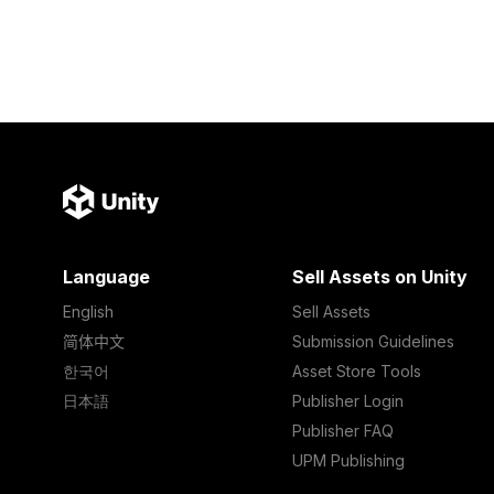
Language
Sell Assets on Unity
English
Sell Assets
简体中文
Submission Guidelines
한국어
Asset Store Tools
日本語
Publisher Login
Publisher FAQ
UPM Publishing