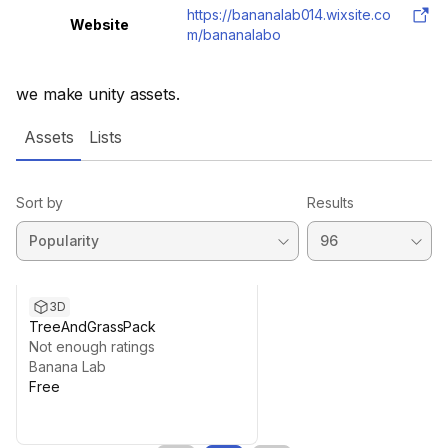
https://bananalab014.wixsite.co
Website
m/bananalabo
we make unity assets.
Assets
Lists
Sort by
Results
3D
TreeAndGrassPack
Not enough ratings
Banana Lab
Free