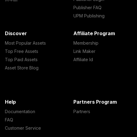
Publisher FAQ
UPM Publishing
Discover
Affiliate Program
Most Popular Assets
Membership
Top Free Assets
Link Maker
Top Paid Assets
Affiliate Id
Asset Store Blog
Help
Partners Program
Documentation
Partners
FAQ
Customer Service