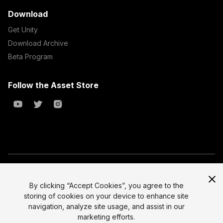
Download
Get Unity
Download Archive
Beta Program
Follow the Asset Store
Copyright © 2023 Unity Technologies
All prices are exclusive of tax
By clicking “Accept Cookies”, you agree to the
storing of cookies on your device to enhance site
Select currency
Legal
navigation, analyze site usage, and assist in our
Privacy Policy
marketing efforts.