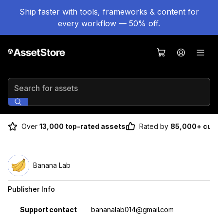
Ship faster with tools, frameworks & content for
every workflow — 50% off.
Search for assets
Over
13,000 top-rated assets
Rated by
85,000+ cus
Banana Lab
Publisher Info
Property
Value
Support contact
bananalab014@gmail.com