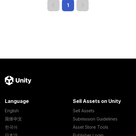
1
Language
Sell Assets on Unity
English
Sell Assets
简体中文
Submission Guidelines
한국어
Asset Store Tools
日本語
Publisher Login