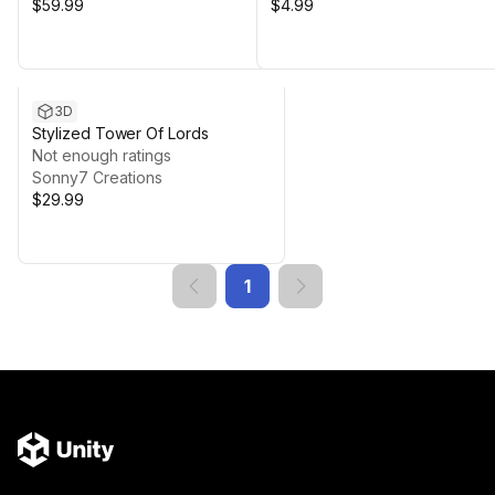
$59.99
$4.99
3D
Stylized Tower Of Lords
Not enough ratings
Sonny7 Creations
$29.99
1