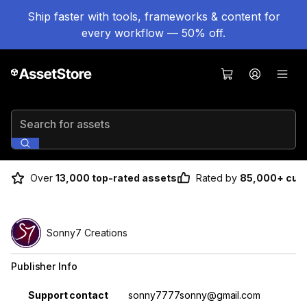
Ship faster with tools, frameworks & content for
every workflow — 50% off.
Search for assets
Over
13,000 top-rated assets
Rated by
85,000+ cus
Sonny7 Creations
Publisher Info
Property
Value
Support contact
sonny7777sonny@gmail.com