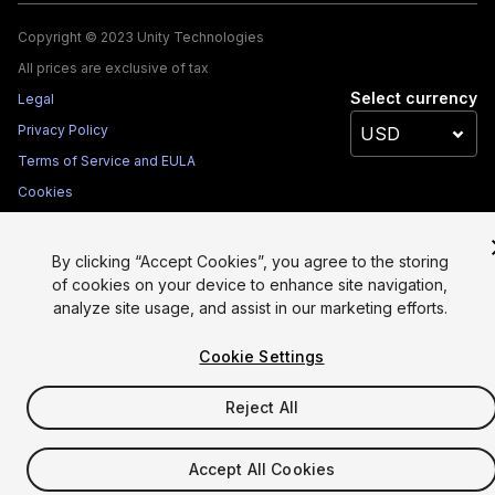
Copyright © 2023 Unity Technologies
All prices are exclusive of tax
Select currency
Legal
Privacy Policy
Terms of Service and EULA
Cookies
Site Map
Do Not Sell My Personal Information
By clicking “Accept Cookies”, you agree to the storing
of cookies on your device to enhance site navigation,
Your Privacy Choices (Cookie Settings)
analyze site usage, and assist in our marketing efforts.
Cookie Settings
Reject All
Accept All Cookies