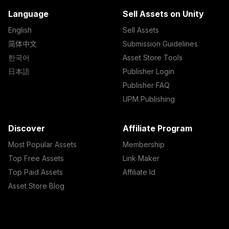
Language
Sell Assets on Unity
English
Sell Assets
简体中文
Submission Guidelines
한국어
Asset Store Tools
日本語
Publisher Login
Publisher FAQ
UPM Publishing
Discover
Affiliate Program
Most Popular Assets
Membership
Top Free Assets
Link Maker
Top Paid Assets
Affiliate Id
Asset Store Blog