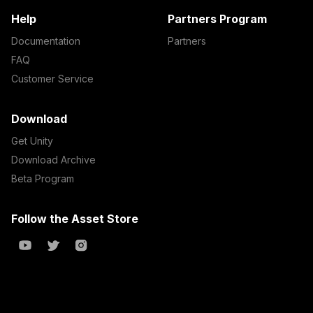
Help
Partners Program
Documentation
Partners
FAQ
Customer Service
Download
Get Unity
Download Archive
Beta Program
Follow the Asset Store