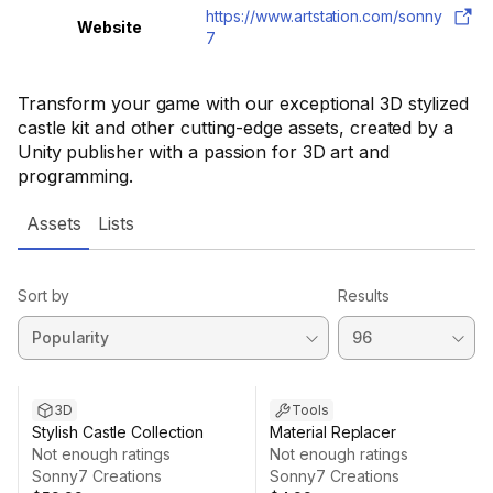
https://www.artstation.com/sonny
Website
7
Transform your game with our exceptional 3D stylized
castle kit and other cutting-edge assets, created by a
Unity publisher with a passion for 3D art and
programming.
Assets
Lists
Sort by
Results
3D
Tools
Stylish Castle Collection
Material Replacer
Not enough ratings
Not enough ratings
Sonny7 Creations
Sonny7 Creations