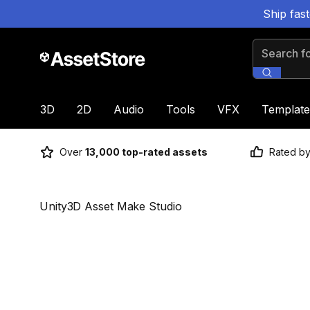
Ship fas
Search for
3D
2D
Audio
Tools
VFX
Template
Over
13,000 top-rated assets
Rated b
Unity3D Asset Make Studio