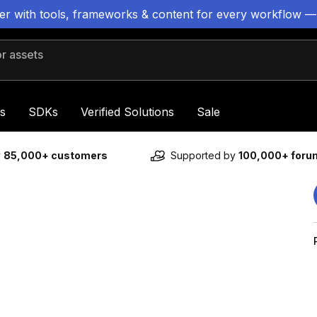
ter with tools, frameworks & content for every workflow —
 assets
s
SDKs
Verified Solutions
Sale
y
85,000+ customers
Supported by
100,000+ for