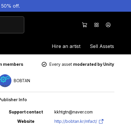
 50% off.
Hire an artist
Sell Assets
um members
Every asset
moderated by Unity
BOBTAN
Publisher Info
Property
Value
Support contact
kkhtgtn@naver.com
Website
http://bobtan.kr/mfact/