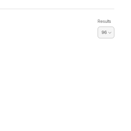
Results