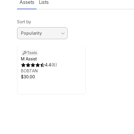
Assets
Lists
Sort by
Tools
M Assist
4.4
(
8
)
BOBTAN
$30.00