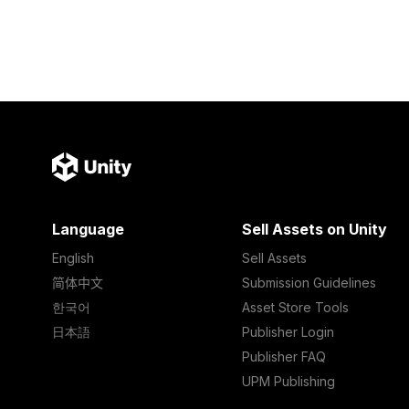
Language
Sell Assets on Unity
English
Sell Assets
简体中文
Submission Guidelines
한국어
Asset Store Tools
日本語
Publisher Login
Publisher FAQ
UPM Publishing