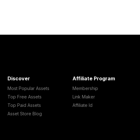
Discover
Affiliate Program
Most Popular Assets
Membership
Top Free Assets
Link Maker
Top Paid Assets
Affiliate Id
Asset Store Blog