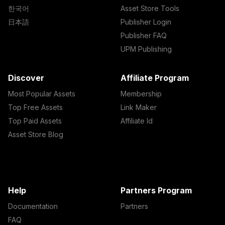
한국어
Asset Store Tools
日本語
Publisher Login
Publisher FAQ
UPM Publishing
Discover
Affiliate Program
Most Popular Assets
Membership
Top Free Assets
Link Maker
Top Paid Assets
Affiliate Id
Asset Store Blog
Help
Partners Program
Documentation
Partners
FAQ