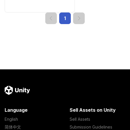
1
Language
Sell Assets on Unity
English
Sell Assets
简体中文
Submission Guidelines