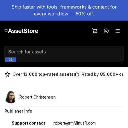
Ship faster with tools, frameworks & content for
every workflow — 50% off.
Search for assets
Over
13,000 top-rated assets
Rated by
85,000+ cus
Robert Christensen
Publisher Info
Property
Value
Support contact
robert@rmMinusR.com