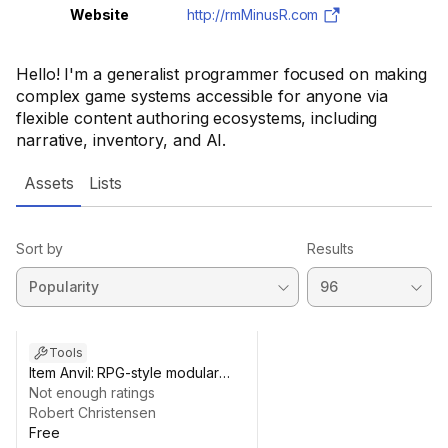
Website
http://rmMinusR.com
Hello! I'm a generalist programmer focused on making
complex game systems accessible for anyone via
flexible content authoring ecosystems, including
narrative, inventory, and AI.
Assets
Lists
Sort by
Results
Tools
Item Anvil: RPG-style modular
items
Not enough ratings
Robert Christensen
Free