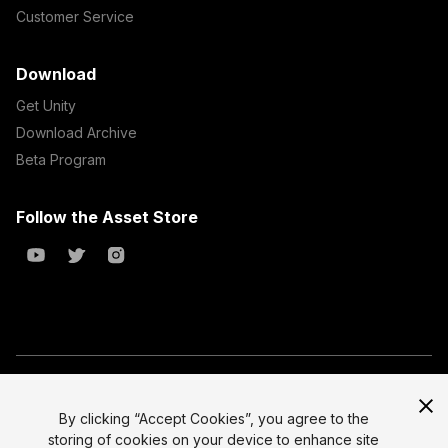
Customer Service
Download
Get Unity
Download Archive
Beta Program
Follow the Asset Store
Copyright © 2023 Unity Technologies
All prices are exclusive of tax
By clicking “Accept Cookies”, you agree to the
storing of cookies on your device to enhance site
Select currency
Legal