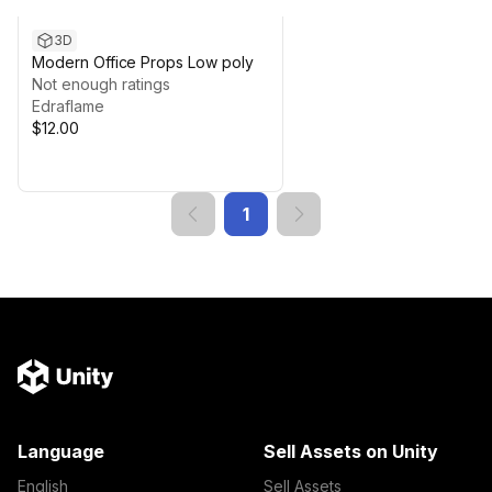
3D
Modern Office Props Low poly
Not enough ratings
Edraflame
$12.00
1
Language
Sell Assets on Unity
English
Sell Assets