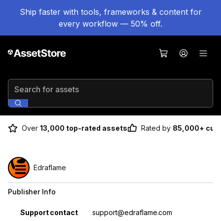
Ship faster with tools, frameworks & content for
every workflow — 50% off.
Search for assets
Over
13,000 top-rated assets
Rated by
85,000+ cus
Edraflame
Publisher Info
Property
Value
Support contact
support@edraflame.com