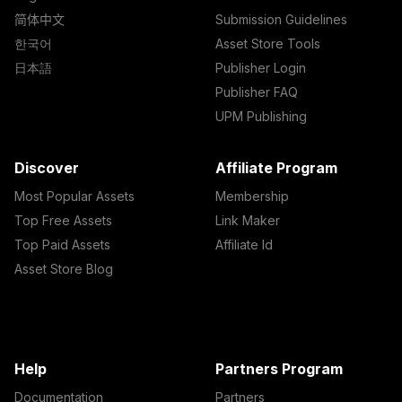
简体中文
Submission Guidelines
한국어
Asset Store Tools
日本語
Publisher Login
Publisher FAQ
UPM Publishing
Discover
Affiliate Program
Most Popular Assets
Membership
Top Free Assets
Link Maker
Top Paid Assets
Affiliate Id
Asset Store Blog
Help
Partners Program
Documentation
Partners