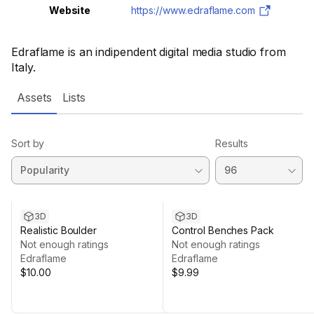
Website
https://www.edraflame.com
Edraflame is an indipendent digital media studio from
Italy.
Assets
Lists
Sort by
Results
3D
3D
Realistic Boulder
Control Benches Pack
Not enough ratings
Not enough ratings
Edraflame
Edraflame
$10.00
$9.99