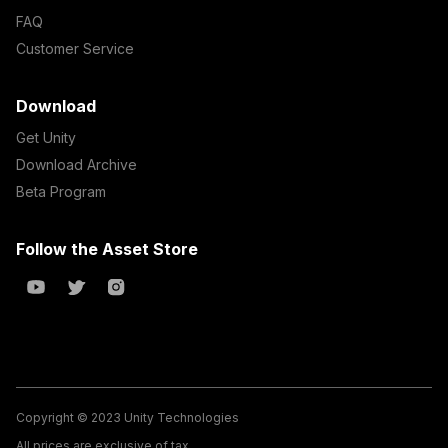
FAQ
Customer Service
Download
Get Unity
Download Archive
Beta Program
Follow the Asset Store
Copyright © 2023 Unity Technologies
All prices are exclusive of tax