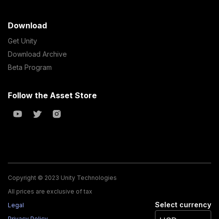
Download
Get Unity
Download Archive
Beta Program
Follow the Asset Store
Copyright © 2023 Unity Technologies
All prices are exclusive of tax
Select currency
Legal
Privacy Policy