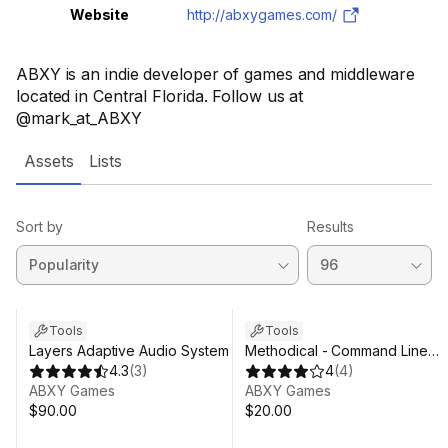
Website
http://abxygames.com/
ABXY is an indie developer of games and middleware
located in Central Florida. Follow us at
@mark_at_ABXY
Assets
Lists
Sort by
Results
Tools
Tools
Layers Adaptive Audio System
Methodical - Command Line
4.3
(
3
)
Interface For Unity
4
(
4
)
ABXY Games
ABXY Games
$90.00
$20.00