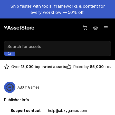
Ship faster with tools, frameworks & content for
every workflow — 50% off.
Search for assets
Over
13,000 top-rated assets
Rated by
85,000+ cus
ABXY Games
Publisher Info
Property
Value
Support contact
help@abxygames.com