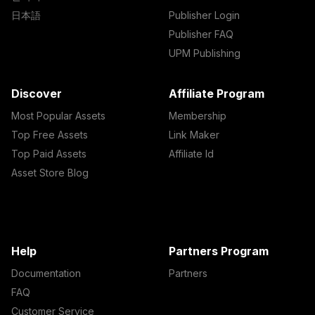
日本語
Publisher Login
Publisher FAQ
UPM Publishing
Discover
Affiliate Program
Most Popular Assets
Membership
Top Free Assets
Link Maker
Top Paid Assets
Affiliate Id
Asset Store Blog
Help
Partners Program
Documentation
Partners
FAQ
Customer Service