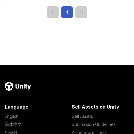
1
Language
Sell Assets on Unity
English
Sell Assets
简体中文
Submission Guidelines
한국어
Asset Store Tools