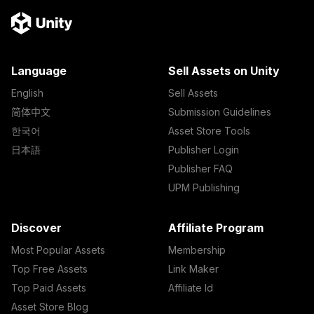
Language
Sell Assets on Unity
English
Sell Assets
简体中文
Submission Guidelines
한국어
Asset Store Tools
日本語
Publisher Login
Publisher FAQ
UPM Publishing
Discover
Affiliate Program
Most Popular Assets
Membership
Top Free Assets
Link Maker
Top Paid Assets
Affiliate Id
Asset Store Blog