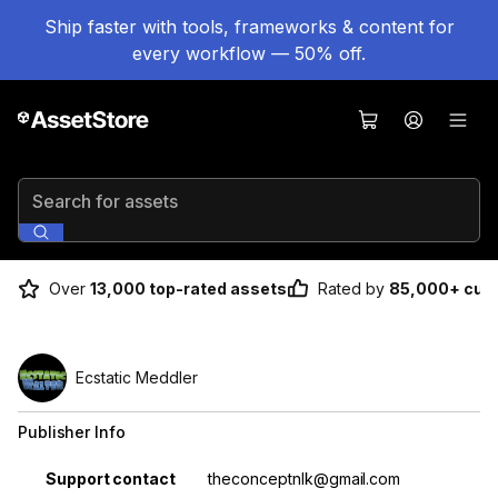
Ship faster with tools, frameworks & content for
every workflow — 50% off.
Search for assets
Over
13,000 top-rated assets
Rated by
85,000+ cus
Ecstatic Meddler
Publisher Info
Property
Value
Support contact
theconceptnlk@gmail.com