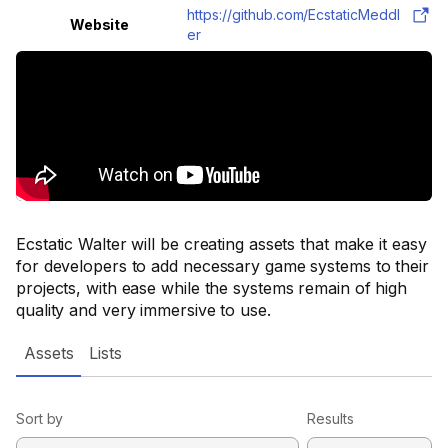
https://github.com/EcstaticMeddl
Website
er
Ecstatic Walter will be creating assets that make it easy
for developers to add necessary game systems to their
projects, with ease while the systems remain of high
quality and very immersive to use.
Assets
Lists
Sort by
Results