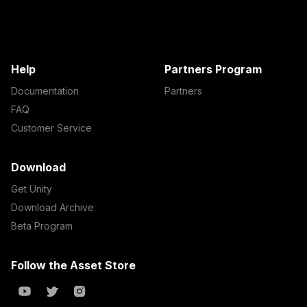
Help
Partners Program
Documentation
Partners
FAQ
Customer Service
Download
Get Unity
Download Archive
Beta Program
Follow the Asset Store