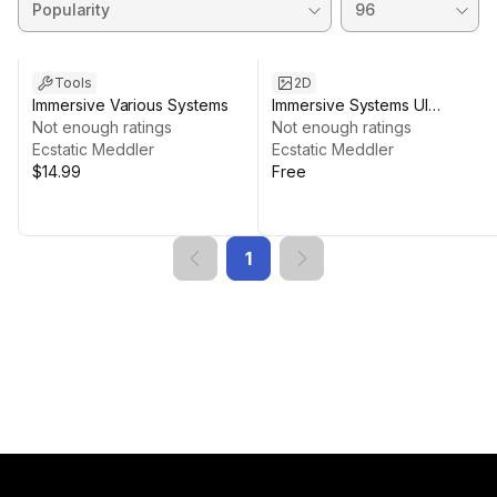
Tools
2D
Immersive Various Systems
Immersive Systems UI
Not enough ratings
Icons/Shapes
Not enough ratings
Ecstatic Meddler
Ecstatic Meddler
$14.99
Free
1