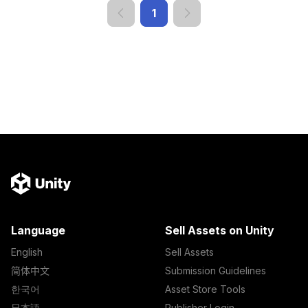
1
Language
Sell Assets on Unity
English
Sell Assets
简体中文
Submission Guidelines
한국어
Asset Store Tools
日本語
Publisher Login