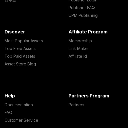
Publisher FAQ
UPM Publishing
Discover
Affiliate Program
Most Popular Assets
Membership
Top Free Assets
Link Maker
Top Paid Assets
Affiliate Id
Asset Store Blog
Help
Partners Program
Documentation
Partners
FAQ
Customer Service