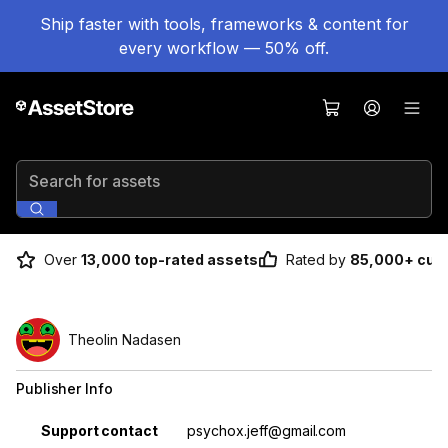
Ship faster with tools, frameworks & content for
every workflow — 50% off.
Search for assets
Over
13,000 top-rated assets
Rated by
85,000+ cus
Theolin Nadasen
Publisher Info
Property
Value
Support contact
psychox.jeff@gmail.com