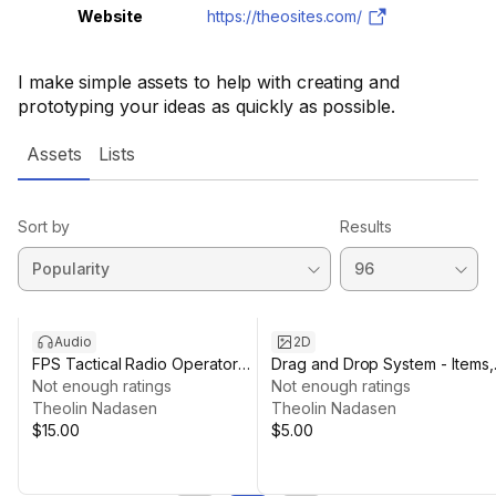
Website
https://theosites.com/
I make simple assets to help with creating and
prototyping your ideas as quickly as possible.
Assets
Lists
Sort by
Results
Audio
2D
FPS Tactical Radio Operator
Drag and Drop System - Items,
Voice Pack
Not enough ratings
skill bars and menus
Not enough ratings
Theolin Nadasen
Theolin Nadasen
$15.00
$5.00