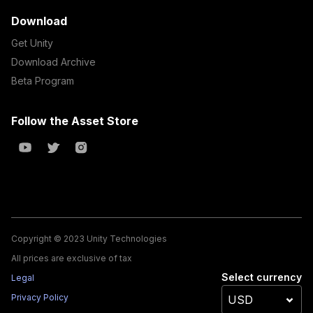
Download
Get Unity
Download Archive
Beta Program
Follow the Asset Store
Copyright © 2023 Unity Technologies
All prices are exclusive of tax
Select currency
Legal
Privacy Policy