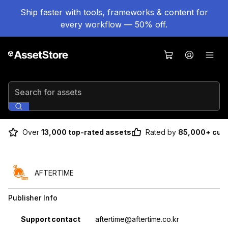
Ship faster with tools, frameworks & content for
every workflow — 50% off.
Search for assets
Over
13,000 top-rated assets
Rated by
85,000+ cus
AFTERTIME
Publisher Info
Property
Value
Support contact
aftertime@aftertime.co.kr