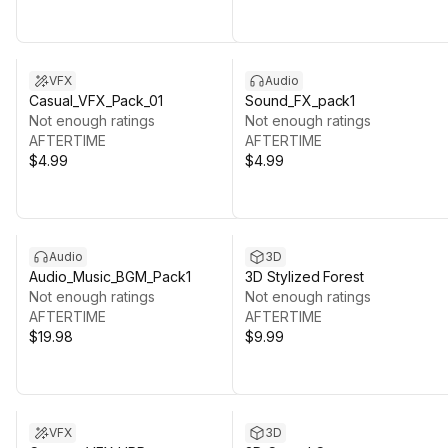
VFX
Audio
Casual_VFX_Pack_01
Sound_FX_pack1
Not enough ratings
Not enough ratings
AFTERTIME
AFTERTIME
$4.99
$4.99
Audio
3D
Audio_Music_BGM_Pack1
3D Stylized Forest
Not enough ratings
Not enough ratings
AFTERTIME
AFTERTIME
$19.98
$9.99
VFX
3D