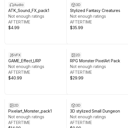
Audio
3D
ATK_Sound_FX_pack1
Stylized Fantasy Creatures
Not enough ratings
Not enough ratings
AFTERTIME
AFTERTIME
$4.99
$35.99
VFX
2D
GAME_Effect_URP
RPG Monster PixelArt Pack
Not enough ratings
Not enough ratings
AFTERTIME
AFTERTIME
$40.99
$29.99
2D
3D
Pixelart_Monster_pack1
3D stylized Small Dungeon
Not enough ratings
Not enough ratings
AFTERTIME
AFTERTIME