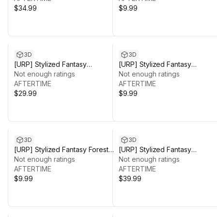
$34.99
$9.99
3D
3D
[URP] Stylized Fantasy
[URP] Stylized Fantasy
Environment Pack_02
Not enough ratings
Grassland Environment
Not enough ratings
AFTERTIME
AFTERTIME
$29.99
$9.99
3D
3D
[URP] Stylized Fantasy Forest
[URP] Stylized Fantasy
Environment
Not enough ratings
Environment Pack
Not enough ratings
AFTERTIME
AFTERTIME
$9.99
$39.99