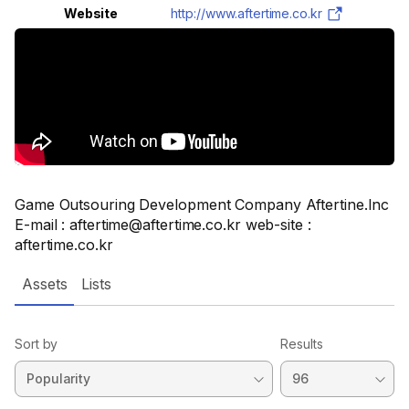
Website
http://www.aftertime.co.kr
Game Outsouring Development Company Aftertine.Inc
E-mail : aftertime@aftertime.co.kr web-site :
aftertime.co.kr
Assets
Lists
Sort by
Results