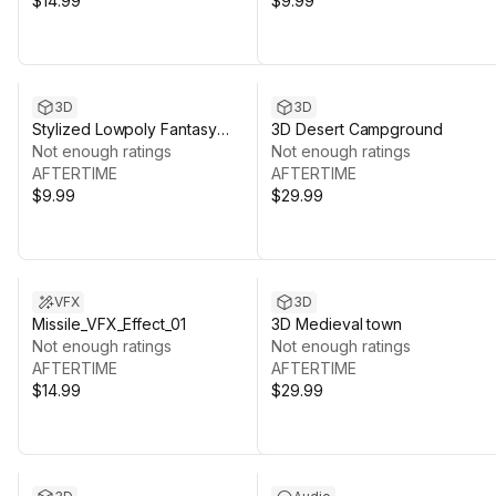
$14.99
$9.99
3D
3D
Stylized Lowpoly Fantasy
3D Desert Campground
Weapon and Prop Objects
Not enough ratings
Not enough ratings
AFTERTIME
AFTERTIME
$9.99
$29.99
VFX
3D
Missile_VFX_Effect_01
3D Medieval town
Not enough ratings
Not enough ratings
AFTERTIME
AFTERTIME
$14.99
$29.99