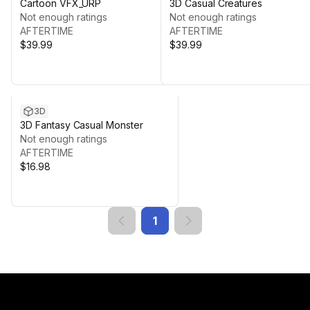
Cartoon VFX_URP
3D Casual Creatures
Not enough ratings
Not enough ratings
AFTERTIME
AFTERTIME
$39.99
$39.99
3D
3D Fantasy Casual Monster
Not enough ratings
AFTERTIME
$16.98
1