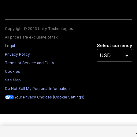
Copyright © 2023 Unity Technologies
All prices are exclusive of tax
Select currency
Legal
Privacy Policy
Terms of Service and EULA
Cookies
Site Map
Do Not Sell My Personal Information
Your Privacy Choices (Cookie Settings)