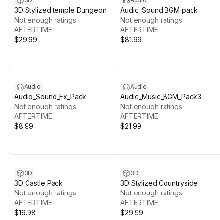
3D
Audio
3D Stylized temple Dungeon
Audio_Sound BGM pack
Not enough ratings
Not enough ratings
AFTERTIME
AFTERTIME
$29.99
$81.99
Audio
Audio
Audio_Sound_Fx_Pack
Audio_Music_BGM_Pack3
Not enough ratings
Not enough ratings
AFTERTIME
AFTERTIME
$8.99
$21.99
3D
3D
3D_Castle Pack
3D Stylized Countryside
Not enough ratings
Not enough ratings
AFTERTIME
AFTERTIME
$16.98
$29.99