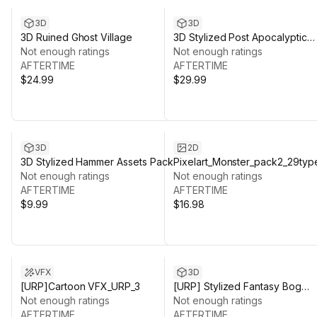
3D
3D
3D Ruined Ghost Village
3D Stylized Post Apocalyptic
Not enough ratings
City
Not enough ratings
AFTERTIME
AFTERTIME
$24.99
$29.99
3D
2D
3D Stylized Hammer Assets Pack
Pixelart_Monster_pack2_29typ
Not enough ratings
Not enough ratings
AFTERTIME
AFTERTIME
$9.99
$16.98
VFX
3D
[URP]Cartoon VFX_URP_3
[URP] Stylized Fantasy Bog
Not enough ratings
Environment
Not enough ratings
AFTERTIME
AFTERTIME