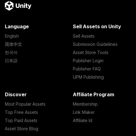
Language
Sell Assets on Unity
English
Sell Assets
简体中文
Submission Guidelines
한국어
Asset Store Tools
日本語
Publisher Login
Publisher FAQ
UPM Publishing
Discover
Affiliate Program
Most Popular Assets
Membership
Top Free Assets
Link Maker
Top Paid Assets
Affiliate Id
Asset Store Blog