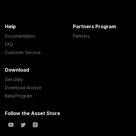
Help
Partners Program
Documentation
Partners
FAQ
Customer Service
Download
Get Unity
Download Archive
Beta Program
Follow the Asset Store