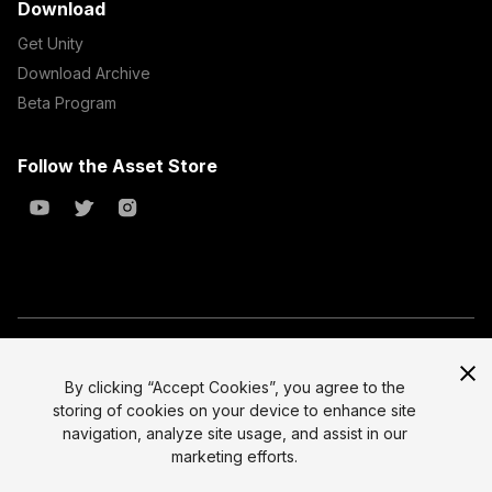
Download
Get Unity
Download Archive
Beta Program
Follow the Asset Store
Copyright © 2023 Unity Technologies
All prices are exclusive of tax
By clicking “Accept Cookies”, you agree to the
storing of cookies on your device to enhance site
Select currency
Legal
navigation, analyze site usage, and assist in our
Privacy Policy
marketing efforts.
Terms of Service and EULA