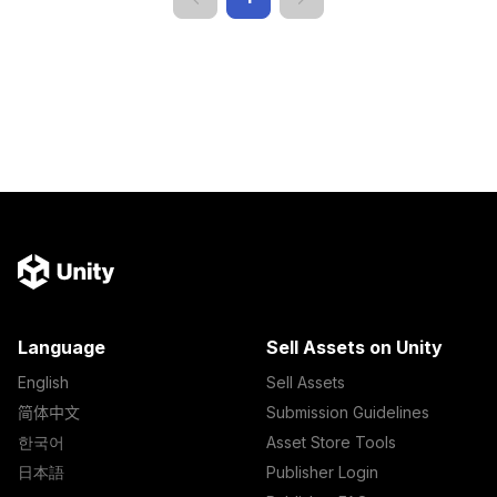
Language
Sell Assets on Unity
English
Sell Assets
简体中文
Submission Guidelines
한국어
Asset Store Tools
日本語
Publisher Login