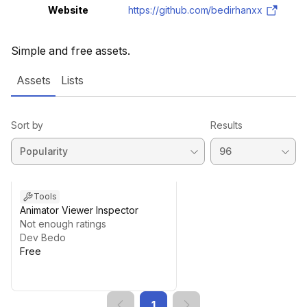
Website
https://github.com/bedirhanxx
Simple and free assets.
Assets
Lists
Sort by
Results
Tools
Animator Viewer Inspector
Not enough ratings
Dev Bedo
Free
1