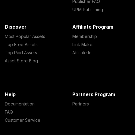
Publisher FAQ
UPM Publishing
Discover
Affiliate Program
Most Popular Assets
Membership
Top Free Assets
Link Maker
Top Paid Assets
Affiliate Id
Asset Store Blog
Help
Partners Program
Documentation
Partners
FAQ
Customer Service