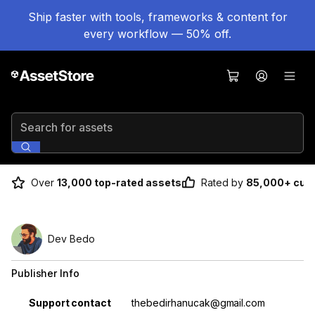
Ship faster with tools, frameworks & content for
every workflow — 50% off.
Search for assets
Over
13,000 top-rated assets
Rated by
85,000+ cus
Dev Bedo
Publisher Info
Property
Value
Support contact
thebedirhanucak@gmail.com