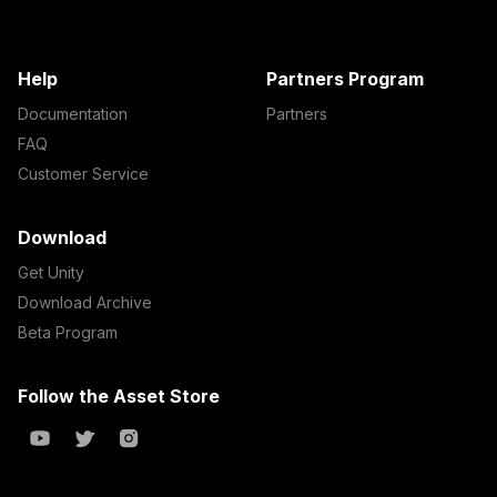
Help
Partners Program
Documentation
Partners
FAQ
Customer Service
Download
Get Unity
Download Archive
Beta Program
Follow the Asset Store