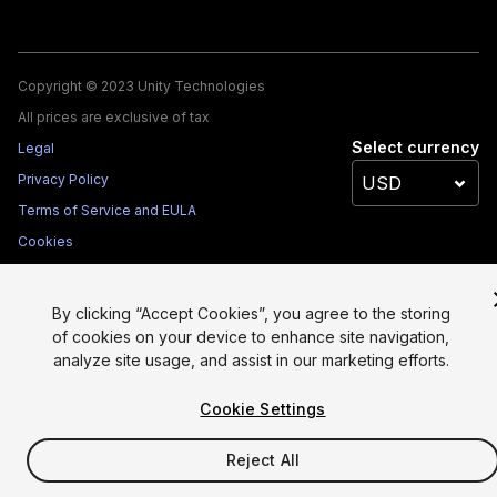
Copyright © 2023 Unity Technologies
All prices are exclusive of tax
Select currency
Legal
Privacy Policy
Terms of Service and EULA
Cookies
Site Map
Do Not Sell My Personal Information
By clicking “Accept Cookies”, you agree to the storing
Your Privacy Choices (Cookie Settings)
of cookies on your device to enhance site navigation,
analyze site usage, and assist in our marketing efforts.
Cookie Settings
Reject All