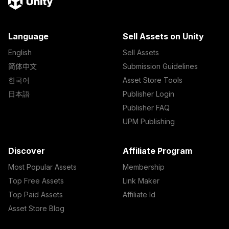
Language
Sell Assets on Unity
English
Sell Assets
简体中文
Submission Guidelines
한국어
Asset Store Tools
日本語
Publisher Login
Publisher FAQ
UPM Publishing
Discover
Affiliate Program
Most Popular Assets
Membership
Top Free Assets
Link Maker
Top Paid Assets
Affiliate Id
Asset Store Blog