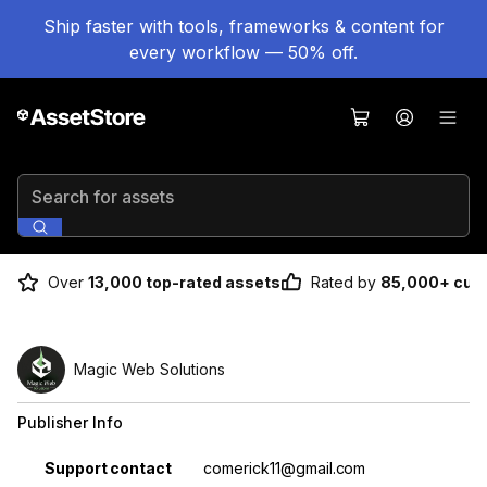
Ship faster with tools, frameworks & content for
every workflow — 50% off.
Search for assets
Over
13,000 top-rated assets
Rated by
85,000+ cus
Magic Web Solutions
Publisher Info
Property
Value
Support contact
comerick11@gmail.com