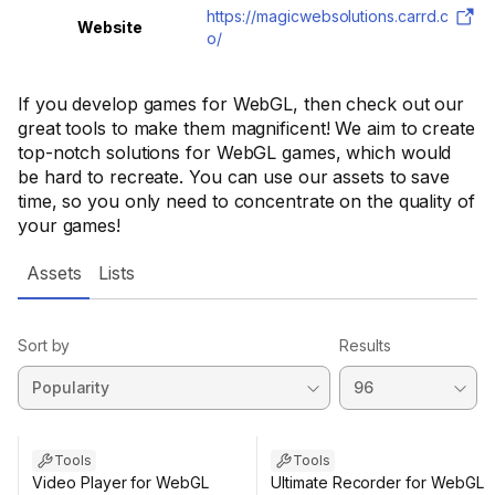
https://magicwebsolutions.carrd.c
Website
o/
If you develop games for WebGL, then check out our
great tools to make them magnificent! We aim to create
top-notch solutions for WebGL games, which would
be hard to recreate. You can use our assets to save
time, so you only need to concentrate on the quality of
your games!
Assets
Lists
Sort by
Results
Tools
Tools
Video Player for WebGL
Ultimate Recorder for WebGL