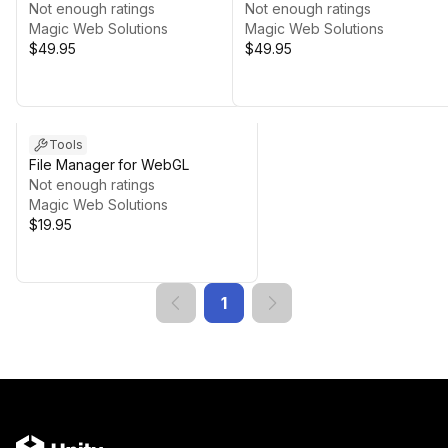
Not enough ratings
Not enough ratings
Magic Web Solutions
Magic Web Solutions
$49.95
$49.95
Tools
File Manager for WebGL
Not enough ratings
Magic Web Solutions
$19.95
1