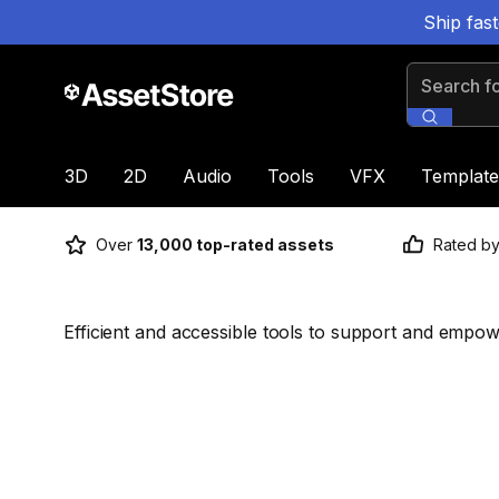
Ship fas
Search for
3D
2D
Audio
Tools
VFX
Template
Over
13,000 top-rated assets
Rated b
Efficient and accessible tools to support and empow