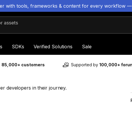
ter with tools, frameworks & content for every workflow —
 assets
s
SDKs
Verified Solutions
Sale
y
85,000+ customers
Supported by
100,000+ for
er developers in their journey.