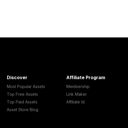
Discover
Affiliate Program
Most Popular Assets
Membership
Top Free Assets
Link Maker
Top Paid Assets
Affiliate Id
Asset Store Blog