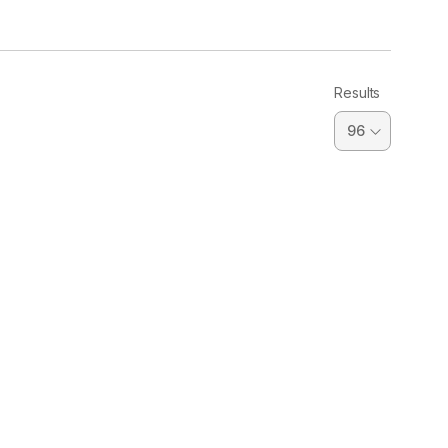
Results