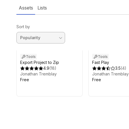
Assets
Lists
Sort by
Tools
Tools
Export Project to Zip
Fast Play
4.9
(
18
)
3.5
(
4
)
Jonathan Tremblay
Jonathan Tremblay
Free
Free