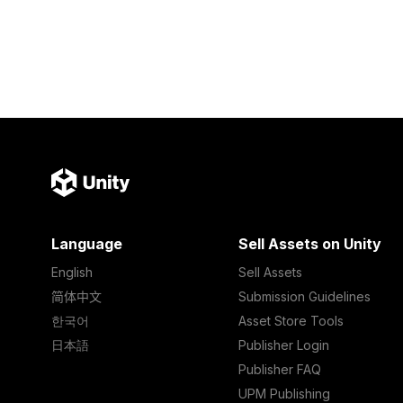
Language
Sell Assets on Unity
English
Sell Assets
简体中文
Submission Guidelines
한국어
Asset Store Tools
日本語
Publisher Login
Publisher FAQ
UPM Publishing