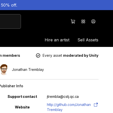
 50% off.
Hire an artist
Sell Assets
um members
Every asset
moderated by Unity
Jonathan Tremblay
Publisher Info
Property
Value
Support contact
jtrembla@cstj.qc.ca
http://github.com/Jonathan
Website
Tremblay