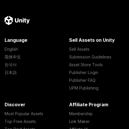
Language
Sell Assets on Unity
English
Sell Assets
简体中文
Submission Guidelines
한국어
Asset Store Tools
日本語
Publisher Login
Publisher FAQ
UPM Publishing
Discover
Affiliate Program
Most Popular Assets
Membership
Top Free Assets
Link Maker