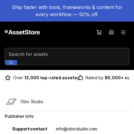
Ship faster with tools, frameworks & content for
every workflow — 50% off.
Search for assets
Over
13,000 top-rated assets
Rated by
85,000+ cus
Obic Studio
Publisher Info
Property
Value
Support contact
info@obicstudio.com