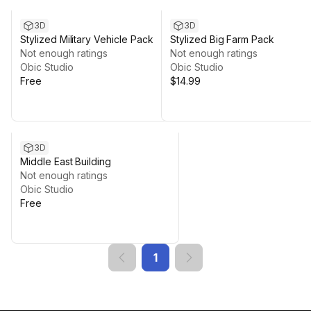
3D
3D
Stylized Military Vehicle Pack
Stylized Big Farm Pack
Not enough ratings
Not enough ratings
Obic Studio
Obic Studio
Free
$14.99
3D
Middle East Building
Not enough ratings
Obic Studio
Free
1