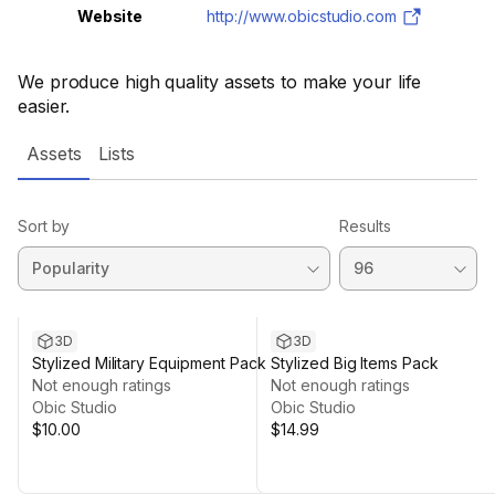
Website
http://www.obicstudio.com
We produce high quality assets to make your life
easier.
Assets
Lists
Sort by
Results
3D
3D
Stylized Military Equipment Pack
Stylized Big Items Pack
Not enough ratings
Not enough ratings
Obic Studio
Obic Studio
$10.00
$14.99