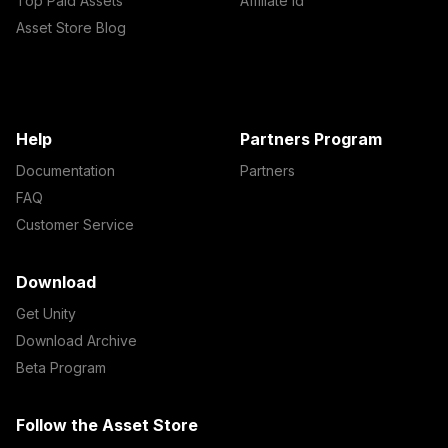
Top Paid Assets
Affiliate Id
Asset Store Blog
Help
Partners Program
Documentation
Partners
FAQ
Customer Service
Download
Get Unity
Download Archive
Beta Program
Follow the Asset Store