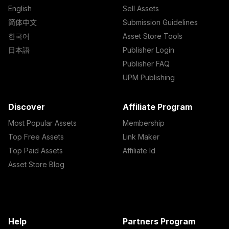
English
Sell Assets
简体中文
Submission Guidelines
한국어
Asset Store Tools
日本語
Publisher Login
Publisher FAQ
UPM Publishing
Discover
Affiliate Program
Most Popular Assets
Membership
Top Free Assets
Link Maker
Top Paid Assets
Affiliate Id
Asset Store Blog
Help
Partners Program