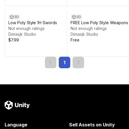
3D
3D
Low Poly Style 1H Swords
FREE Low Poly Style Weapons
Not enough ratings
Shields
Not enough ratings
Dimasjk Studio
Dimasjk Studio
$7.99
Free
1
Language
Sell Assets on Unity