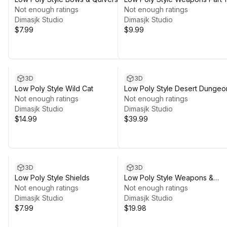
Not enough ratings
Not enough ratings
Dimasjk Studio
Dimasjk Studio
$7.99
$9.99
3D
3D
Low Poly Style Wild Cat
Low Poly Style Desert Dungeo
Not enough ratings
Not enough ratings
Dimasjk Studio
Dimasjk Studio
$14.99
$39.99
3D
3D
Low Poly Style Shields
Low Poly Style Weapons &
Not enough ratings
Shields
Not enough ratings
Dimasjk Studio
Dimasjk Studio
$7.99
$19.98