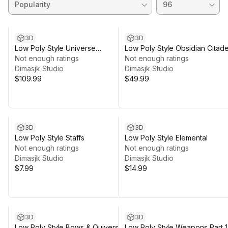
3D
3D
Low Poly Style Universe
Low Poly Style Obsidian Citade
Collection
Not enough ratings
Not enough ratings
Dimasjk Studio
Dimasjk Studio
$109.99
$49.99
3D
3D
Low Poly Style Staffs
Low Poly Style Elemental
Not enough ratings
Not enough ratings
Dimasjk Studio
Dimasjk Studio
$7.99
$14.99
3D
3D
Low Poly Style Bows & Quivers
Low Poly Style Weapons Part 1