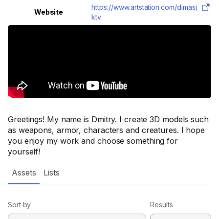
https://www.artstation.com/dimasj
Website
ktv
Greetings! My name is Dmitry. I create 3D models such
as weapons, armor, characters and creatures. I hope
you enjoy my work and choose something for
yourself!
Assets
Lists
Sort by
Results