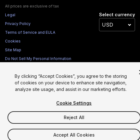
All prices are exclusive of tax
Select currency
Legal
Privacy Policy
Terms of Service and EULA
Cookies
Site Map
Do Not Sell My Personal Information
Your Privacy Choices (Cookie Settings)
By clicking “Accept Cookies”, you agree to the storing
of cookies on your device to enhance site navigation,
analyze site usage, and assist in our marketing efforts.
Cookie Settings
Reject All
Accept All Cookies