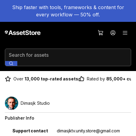
Ship faster with tools, frameworks & content for
every workflow — 50% off.
Search for assets
Over
13,000 top-rated assets
Rated by
85,000+ cus
Dimasjk Studio
Publisher Info
Property
Value
Support contact
dimasjktv.unity.store@gmail.com