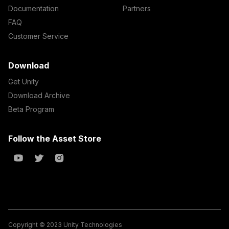
Documentation
Partners
FAQ
Customer Service
Download
Get Unity
Download Archive
Beta Program
Follow the Asset Store
Copyright © 2023 Unity Technologies