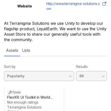
http://www.terranigma-solutions.c
Website
om
At Terranigma Solutions we use Unity to develop our
flagship product, LiquidEarth. We want to use the Unity
Asset Store to share our generally useful tools with
the community.
Assets
Lists
Sort by
Results
Tools
FlexXR: UI Toolkit in World
Space and Mixed Reality
Not enough ratings
Terranigma Solutions