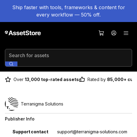
Ship faster with tools, frameworks & content for
every workflow — 50% off.
Search for assets
Over
13,000 top-rated assets
Rated by
85,000+ cus
Terranigma Solutions
Publisher Info
Property
Value
Support contact
support@terranigma-solutions.com