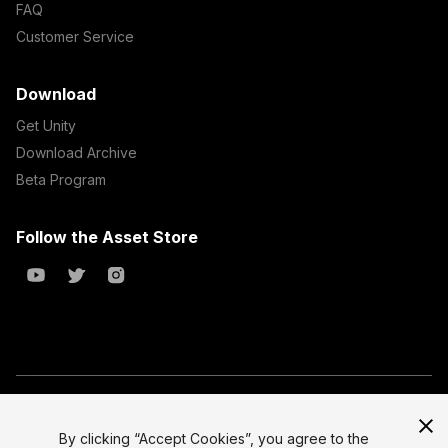
FAQ
Customer Service
Download
Get Unity
Download Archive
Beta Program
Follow the Asset Store
Copyright © 2023 Unity Technologies
All prices are exclusive of tax
By clicking “Accept Cookies”, you agree to the