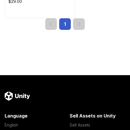
$29.00
1
Language
Sell Assets on Unity
English
Sell Assets