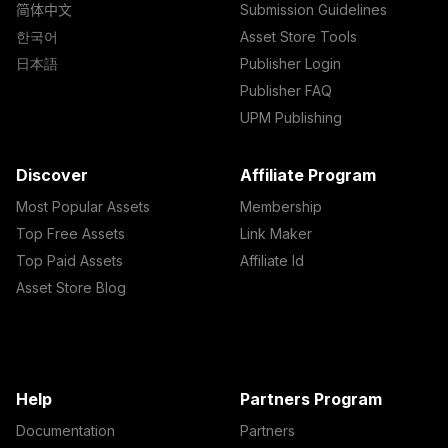
简体中文
Submission Guidelines
한국어
Asset Store Tools
日本語
Publisher Login
Publisher FAQ
UPM Publishing
Discover
Affiliate Program
Most Popular Assets
Membership
Top Free Assets
Link Maker
Top Paid Assets
Affiliate Id
Asset Store Blog
Help
Partners Program
Documentation
Partners