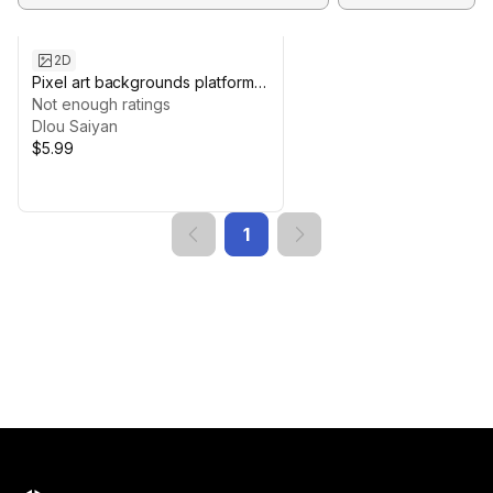
2D
Pixel art backgrounds platformer
nature pack
Not enough ratings
Dlou Saiyan
$5.99
1