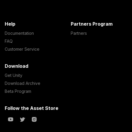
Help
Partners Program
Documentation
Partners
FAQ
Customer Service
Download
Get Unity
Download Archive
Beta Program
Follow the Asset Store