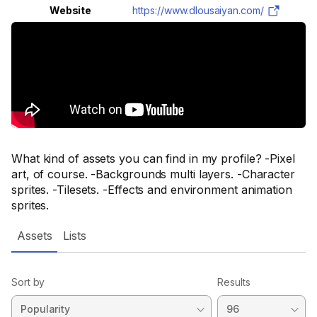
Website
https://www.dlousaiyan.com/
What kind of assets you can find in my profile? -Pixel
art, of course. -Backgrounds multi layers. -Character
sprites. -Tilesets. -Effects and environment animation
sprites.
Assets
Lists
Sort by
Results