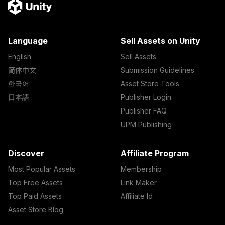
Language
Sell Assets on Unity
English
Sell Assets
简体中文
Submission Guidelines
한국어
Asset Store Tools
日本語
Publisher Login
Publisher FAQ
UPM Publishing
Discover
Affiliate Program
Most Popular Assets
Membership
Top Free Assets
Link Maker
Top Paid Assets
Affiliate Id
Asset Store Blog