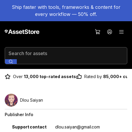
Ship faster with tools, frameworks & content for
every workflow — 50% off.
Search for assets
Over
13,000 top-rated assets
Rated by
85,000+ cus
Dlou Saiyan
Publisher Info
Property
Value
Support contact
dlou.saiyan@gmail.com