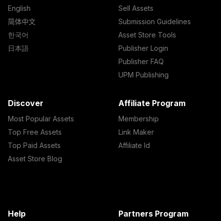
English
Sell Assets
简体中文
Submission Guidelines
한국어
Asset Store Tools
日本語
Publisher Login
Publisher FAQ
UPM Publishing
Discover
Affiliate Program
Most Popular Assets
Membership
Top Free Assets
Link Maker
Top Paid Assets
Affiliate Id
Asset Store Blog
Help
Partners Program