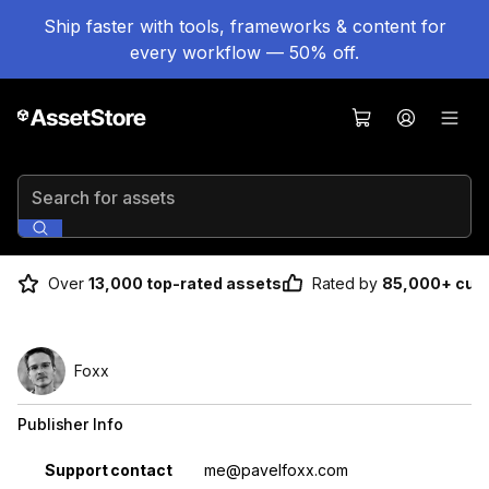
Ship faster with tools, frameworks & content for
every workflow — 50% off.
Search for assets
Over
13,000 top-rated assets
Rated by
85,000+ cus
Foxx
Publisher Info
Property
Value
Support contact
me@pavelfoxx.com