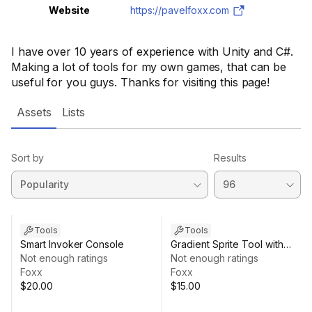
Website
https://pavelfoxx.com
I have over 10 years of experience with Unity and C#.
Making a lot of tools for my own games, that can be
useful for you guys. Thanks for visiting this page!
Assets
Lists
Sort by
Results
Tools
Tools
Smart Invoker Console
Gradient Sprite Tool with
Not enough ratings
Transparency
Not enough ratings
Foxx
Foxx
$20.00
$15.00