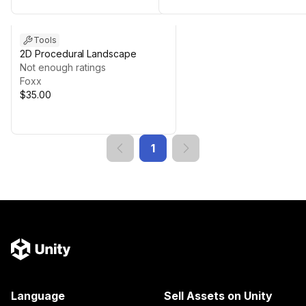
Tools
2D Procedural Landscape
Not enough ratings
Foxx
$35.00
1
Language
Sell Assets on Unity