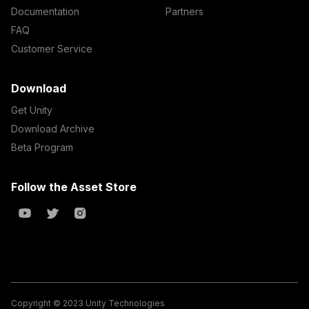
Documentation
Partners
FAQ
Customer Service
Download
Get Unity
Download Archive
Beta Program
Follow the Asset Store
Copyright © 2023 Unity Technologies