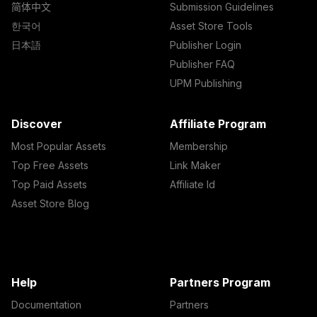
简体中文
Submission Guidelines
한국어
Asset Store Tools
日本語
Publisher Login
Publisher FAQ
UPM Publishing
Discover
Affiliate Program
Most Popular Assets
Membership
Top Free Assets
Link Maker
Top Paid Assets
Affiliate Id
Asset Store Blog
Help
Partners Program
Documentation
Partners