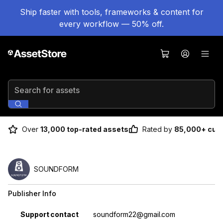
Ship faster with tools, frameworks & content for
every workflow — 50% off.
Search for assets
Over
13,000 top-rated assets
Rated by
85,000+ cus
SOUNDFORM
Publisher Info
Property
Value
Support contact
soundform22@gmail.com