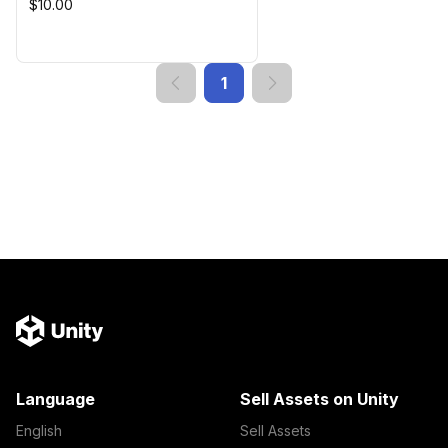
$10.00
1
Language
Sell Assets on Unity
English
Sell Assets