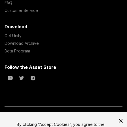
FAQ
Customer Service
Download
Get Unity
Download Archive
Beta Program
Follow the Asset Store
Copyright © 2023 Unity Technologies
All prices are exclusive of tax
By clicking “Accept Cookies”, you agree to the