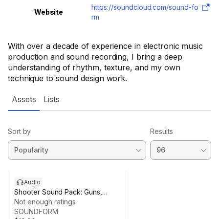
https://soundcloud.com/sound-fo
Website
rm
With over a decade of experience in electronic music
production and sound recording, I bring a deep
understanding of rhythm, texture, and my own
technique to sound design work.
Assets
Lists
Sort by
Results
Audio
Shooter Sound Pack: Guns,
Rifles & Ammo SFX
Not enough ratings
SOUNDFORM