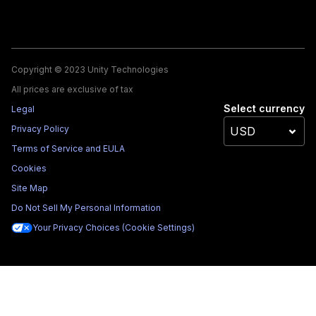
Copyright © 2023 Unity Technologies
All prices are exclusive of tax
Select currency
Legal
Privacy Policy
Terms of Service and EULA
Cookies
Site Map
Do Not Sell My Personal Information
Your Privacy Choices (Cookie Settings)