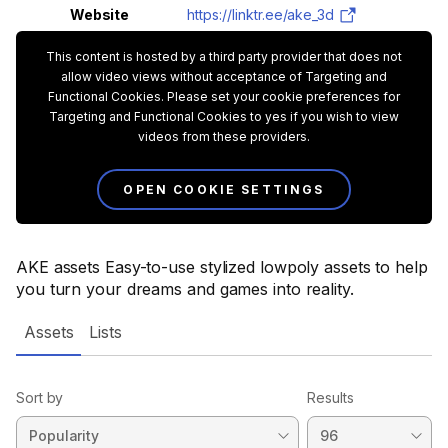
Website
https://linktr.ee/ake_3d
This content is hosted by a third party provider that does not
allow video views without acceptance of Targeting and
Functional Cookies. Please set your cookie preferences for
Targeting and Functional Cookies to yes if you wish to view
videos from these providers.
OPEN COOKIE SETTINGS
AKE assets Easy-to-use stylized lowpoly assets to help
you turn your dreams and games into reality.
Assets
Lists
Sort by
Results