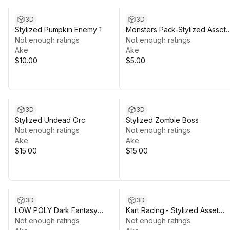
3D
3D
Stylized Pumpkin Enemy 1
Monsters Pack-Stylized Asset
Not enough ratings
Pack by Ake
Not enough ratings
Ake
Ake
$10.00
$5.00
3D
3D
Stylized Undead Orc
Stylized Zombie Boss
Not enough ratings
Not enough ratings
Ake
Ake
$15.00
$15.00
3D
3D
LOW POLY Dark Fantasy
Kart Racing - Stylized Asset
Dungeon Pack
Not enough ratings
Pack by Ake
Not enough ratings