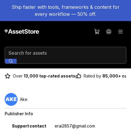
Ship faster with tools, frameworks & content for
every workflow — 50% off.
Search for assets
Over
13,000 top-rated assets
Rated by
85,000+ cus
Ake
Publisher Info
Property
Value
Support contact
erai2857@gmail.com