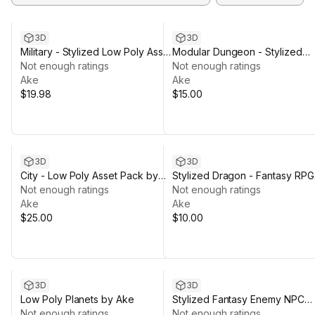
3D
3D
Military - Stylized Low Poly Asset
Modular Dungeon - Stylized
Pack by Ake
Not enough ratings
Asset Pack by Ake
Not enough ratings
Ake
Ake
$19.98
$15.00
3D
3D
City - Low Poly Asset Pack by
Stylized Dragon - Fantasy RPG
Ake
Not enough ratings
Creature by Ake
Not enough ratings
Ake
Ake
$25.00
$10.00
3D
3D
Low Poly Planets by Ake
Stylized Fantasy Enemy NPC
Not enough ratings
Bundle 01 by AKE
Not enough ratings