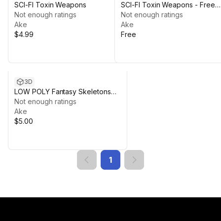
SCI-FI Toxin Weapons
SCI-FI Toxin Weapons - Free
Not enough ratings
Demo Model
Not enough ratings
Ake
Ake
$4.99
Free
3D
LOW POLY Fantasy Skeletons
and Weapons
Not enough ratings
Ake
$5.00
1