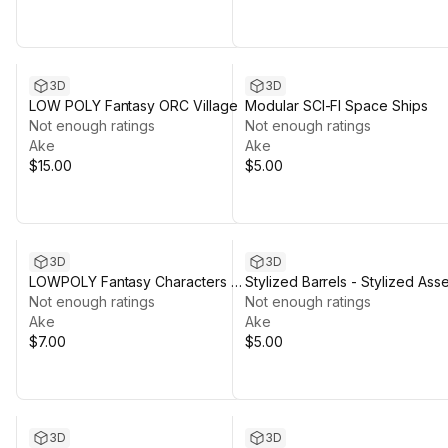
3D
3D
LOW POLY Fantasy ORC Village
Modular SCI-FI Space Ships
Not enough ratings
Not enough ratings
Ake
Ake
$15.00
$5.00
3D
3D
LOWPOLY Fantasy Characters &
Stylized Barrels - Stylized Asse
Weapon
Not enough ratings
Pack by Ake
Not enough ratings
Ake
Ake
$7.00
$5.00
3D
3D