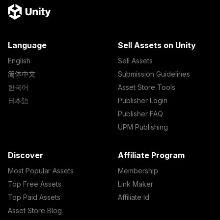
Language
Sell Assets on Unity
English
Sell Assets
简体中文
Submission Guidelines
한국어
Asset Store Tools
日本語
Publisher Login
Publisher FAQ
UPM Publishing
Discover
Affiliate Program
Most Popular Assets
Membership
Top Free Assets
Link Maker
Top Paid Assets
Affiliate Id
Asset Store Blog