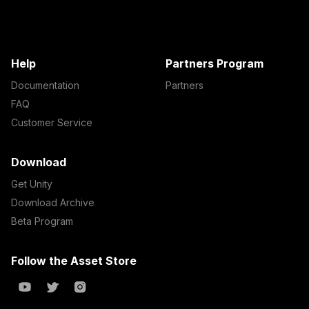
Help
Partners Program
Documentation
Partners
FAQ
Customer Service
Download
Get Unity
Download Archive
Beta Program
Follow the Asset Store