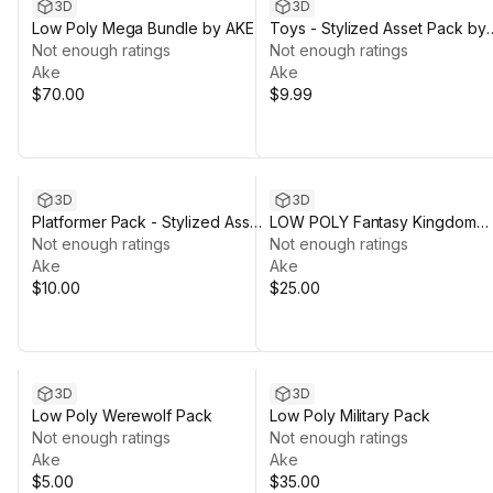
3D
3D
Low Poly Mega Bundle by AKE
Toys - Stylized Asset Pack by
Not enough ratings
Ake
Not enough ratings
Ake
Ake
$70.00
$9.99
3D
3D
Platformer Pack - Stylized Asset
LOW POLY Fantasy Kingdom
Pack by Ake
Not enough ratings
Pack
Not enough ratings
Ake
Ake
$10.00
$25.00
3D
3D
Low Poly Werewolf Pack
Low Poly Military Pack
Not enough ratings
Not enough ratings
Ake
Ake
$5.00
$35.00