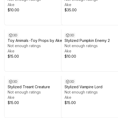
Ake
Ake
$10.00
$35.00
3D
3D
Toy Animals -Toy Props by Ake
Stylized Pumpkin Enemy 2
Not enough ratings
Not enough ratings
Ake
Ake
$15.00
$10.00
3D
3D
Stylized Treant Creature
Stylized Vampire Lord
Not enough ratings
Not enough ratings
Ake
Ake
$15.00
$15.00