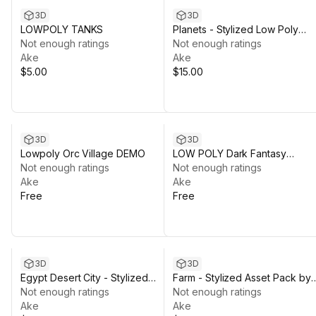
3D
3D
LOWPOLY TANKS
Planets - Stylized Low Poly
Not enough ratings
Asset Pack by Ake
Not enough ratings
Ake
Ake
$5.00
$15.00
3D
3D
Lowpoly Orc Village DEMO
LOW POLY Dark Fantasy
Not enough ratings
Dungeon DEMO
Not enough ratings
Ake
Ake
Free
Free
3D
3D
Egypt Desert City - Stylized
Farm - Stylized Asset Pack by
Asset Pack by Ake
Not enough ratings
Ake
Not enough ratings
Ake
Ake