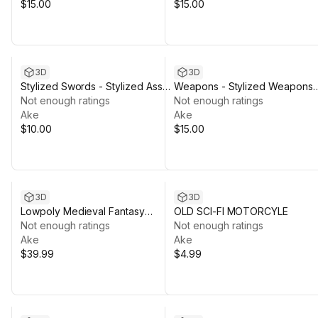
$15.00
$15.00
3D
3D
Stylized Swords - Stylized Asset
Weapons - Stylized Weapons
Pack by Ake
Not enough ratings
pack by Ake
Not enough ratings
Ake
Ake
$10.00
$15.00
3D
3D
Lowpoly Medieval Fantasy
OLD SCI-FI MOTORCYLE
Bundle by Ake
Not enough ratings
Not enough ratings
Ake
Ake
$39.99
$4.99