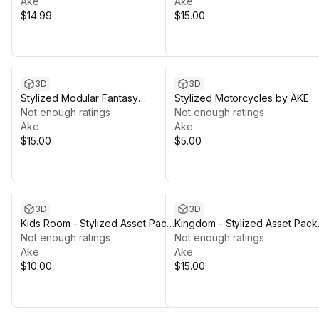
Ake
Ake
$14.99
$15.00
3D
3D
Stylized Modular Fantasy
Stylized Motorcycles by AKE
Characters
Not enough ratings
Not enough ratings
Ake
Ake
$15.00
$5.00
3D
3D
Kids Room - Stylized Asset Pack
Kingdom - Stylized Asset Pack
By Ake
Not enough ratings
by Ake
Not enough ratings
Ake
Ake
$10.00
$15.00