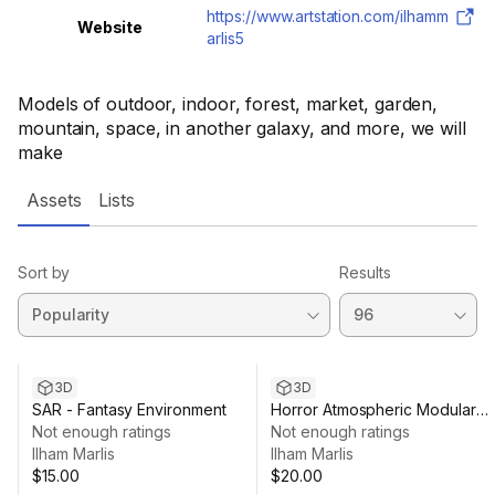
https://www.artstation.com/ilhamm
Website
arlis5
Models of outdoor, indoor, forest, market, garden,
mountain, space, in another galaxy, and more, we will
make
Assets
Lists
Sort by
Results
3D
3D
SAR - Fantasy Environment
Horror Atmospheric Modular
Not enough ratings
[HepKumaha]
Not enough ratings
Ilham Marlis
Ilham Marlis
$15.00
$20.00