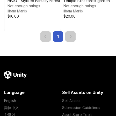
HEJO - Stylized Fantasy Forest
Temple ruins forest garden
Not enough ratings
[ThrkEnya]
Not enough ratings
Ilham Marlis
Ilham Marlis
$10.00
$20.00
1
Language
Sell Assets on Unity
English
Sell Assets
简体中文
Submission Guidelines
한국어
Asset Store Tools