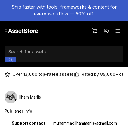
Ship faster with tools, frameworks & content for
every workflow — 50% off.
Search for assets
Over
13,000 top-rated assets
Rated by
85,000+ cus
Ilham Marlis
Publisher Info
Property
Value
Support contact
muhammadilhammarlis@gmail.com