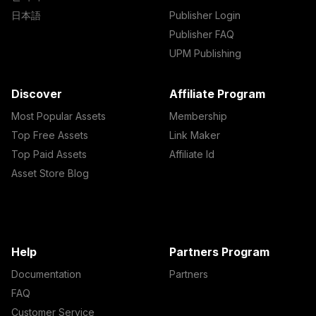
日本語
Publisher Login
Publisher FAQ
UPM Publishing
Discover
Affiliate Program
Most Popular Assets
Membership
Top Free Assets
Link Maker
Top Paid Assets
Affiliate Id
Asset Store Blog
Help
Partners Program
Documentation
Partners
FAQ
Customer Service