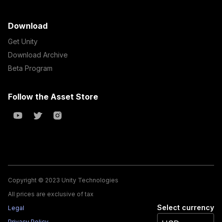
Download
Get Unity
Download Archive
Beta Program
Follow the Asset Store
Copyright © 2023 Unity Technologies
All prices are exclusive of tax
Select currency
Legal
Privacy Policy