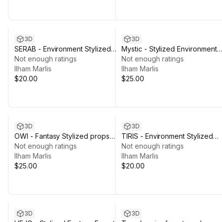
3D
3D
SERAB - Environment Stylized
Mystic - Stylized Environment
Fantasy Props [SEsf]]
Not enough ratings
Fantasy Props [MStc-sp]
Not enough ratings
Ilham Marlis
Ilham Marlis
$20.00
$25.00
3D
3D
OWI - Fantasy Stylized props
TIRIS - Environment Stylized
Environment [Owi-SP]
Not enough ratings
Fantasy Props [Tr]
Not enough ratings
Ilham Marlis
Ilham Marlis
$25.00
$20.00
3D
3D